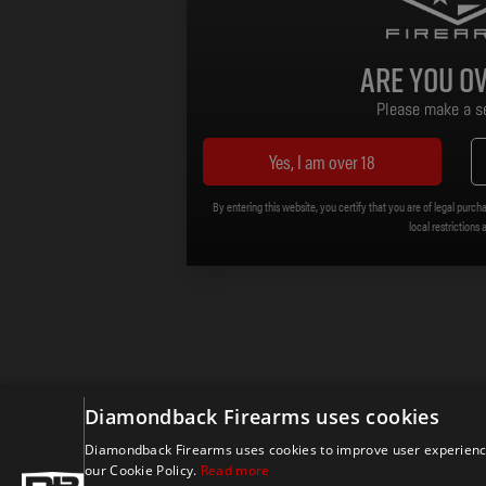
Are you ov
Please make a se
Yes, I am over 18
By entering this website, you certify that you are of legal purcha
local restrictions 
Diamondback Firearms uses cookies
Diamondback Firearms uses cookies to improve user experience.
our Cookie Policy.
Read more