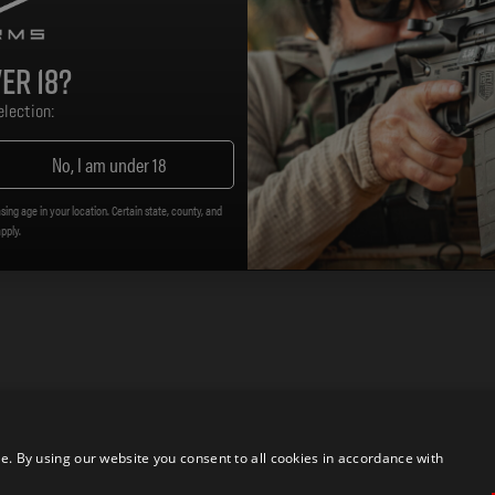
er 18?
lection:
No, I am under 18
sing age in your location. Certain state, county, and
apply.
 By using our website you consent to all cookies in accordance with