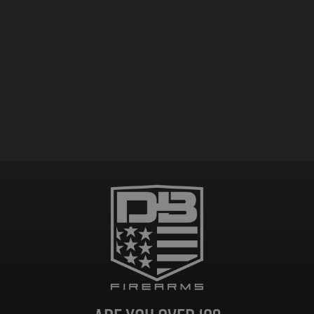
Customer Support
Diamondback Firearms
3400 Grissom Parkway Cocoa FL, 32926
321-305-5995
info@diamondbackfirearms.com
Mon-Thurs: 8am – 4:30pm EST
Fri: 8am – 12pm EST