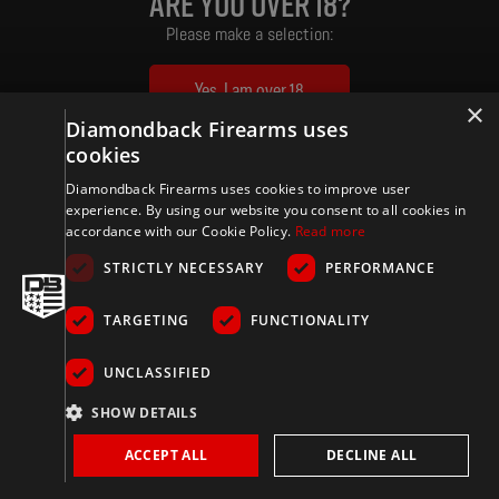
Are you over 18?
Please make a selection:
Yes, I am over 18
×
Diamondback Firearms uses
No, I am under 18
cookies
By entering this website, you certify that you are of legal purchasing age in your location. Certain state,
Diamondback Firearms uses cookies to improve user
county, and local restrictions apply.
experience. By using our website you consent to all cookies in
accordance with our Cookie Policy.
Read more
STRICTLY NECESSARY
PERFORMANCE
TARGETING
FUNCTIONALITY
UNCLASSIFIED
SHOW DETAILS
ACCEPT ALL
DECLINE ALL