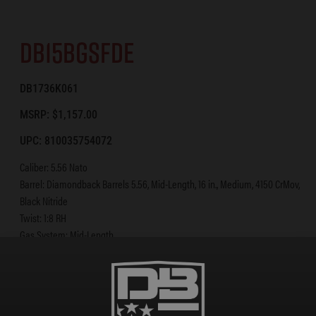
DB15BGSFDE
DB1736K061
MSRP: $1,157.00
UPC: 810035754072
Caliber: 5.56 Nato
Barrel: Diamondback Barrels 5.56, Mid-Length, 16 in., Medium, 4150 CrMov,
Black Nitride
Twist: 1:8 RH
Gas System: Mid-Length
BCG: Shot-Peened, Magnetic Particle Inspected Mil-Spec 8620 Carrier
Upper: A3 Flattop Forged 7075 T-6 Aluminum
Lower: Forged 7075 T-6 Aluminum [Diamondback Diamond Lower] w/
Enhanced Trigger Guard