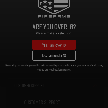
Handguard: Diamondback 15 in. M-LOK (V-Rail) w/ Anti-Slip Texture Pads
Grip: MOE K2 Grip
Stock/Brace: Magpul CTR Stock
Magazine: Gen 2 PMAG 30 Rd
Are you over 18?
Sights: MBUS
Muzzle Device: Diamondback CNC DBSB-IV Flash Hider [1/2 x 28]
Please make a selection:
Trigger: Standard
Weight: 6.95 lb.
Yes, I am over 18
Length (Collapsed): 32-3/4 in.
Length (Extended): 36 in.
No, I am under 18
By entering this website, you certify that you are of legal purchasing age in your location. Certain state,
county, and local restrictions apply.
Customer Support
Customer Support