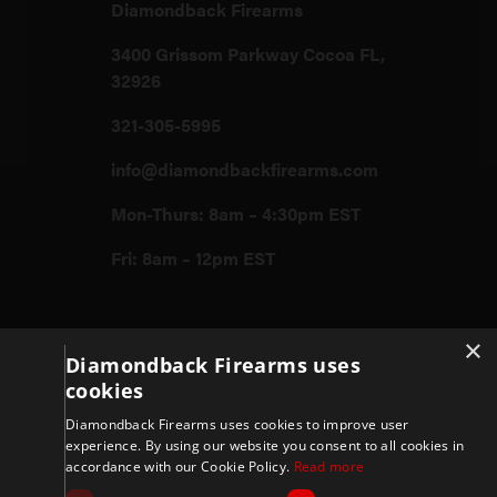
Diamondback Firearms
3400 Grissom Parkway Cocoa FL,
32926
321-305-5995
info@diamondbackfirearms.com
Mon-Thurs: 8am – 4:30pm EST
Fri: 8am – 12pm EST
Firearms
×
Diamondback Firearms uses
cookies
Store
Diamondback Firearms uses cookies to improve user
experience. By using our website you consent to all cookies in
accordance with our Cookie Policy.
Read more
Support