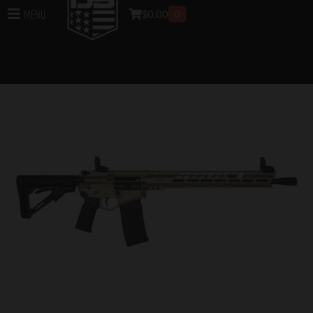
$
0.00
0
Menu