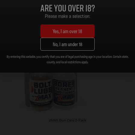
Are you over 18?
Please make a selection:
Yes, I am over 18
No, I am under 18
By entering this website, you certify that you are of legal purchasing age in your location. Certain state,
county, and local restrictions apply.
zMAX Gun Care 2-Pack