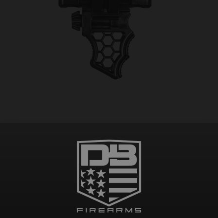
CICADA TACTICAL BARRICADE STOP/GRIP SKATE
$
45.00
Add to cart