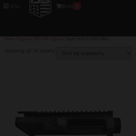
Upper Parts for DB10
$
0.00
0
Menu
Rifles
Home
/
Uppers
/
DB10 Rifle Uppers
/ Upper Parts for DB10 Rifles
Showing all 16 results