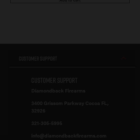
Customer Support
Customer Support
Diamondback Firearms
3400 Grissom Parkway Cocoa FL,
32926
321-305-5995
info@diamondbackfirearms.com