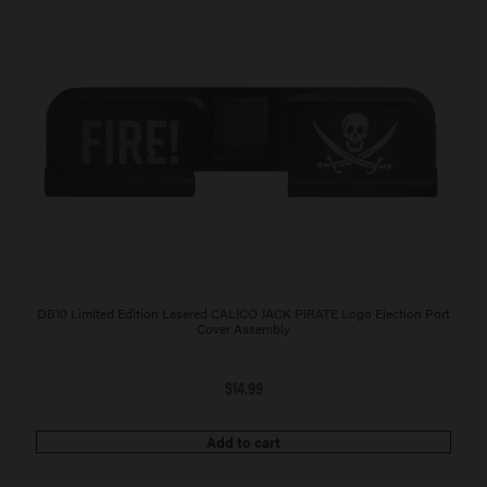
DB10 Limited Edition Lasered CALICO JACK PIRATE Logo Ejection Port
Cover Assembly
$
14.99
Add to cart