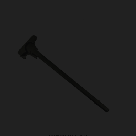
Charging Handle, DB10