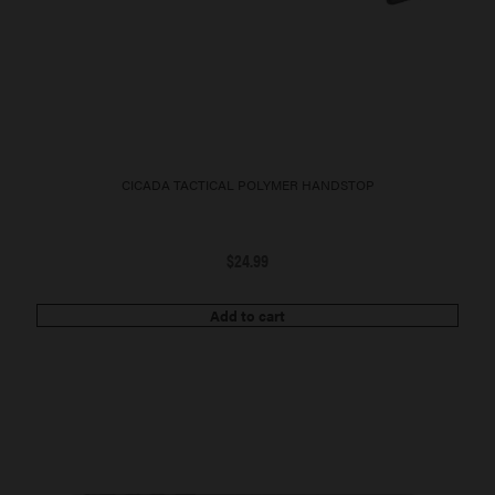
CICADA TACTICAL POLYMER HANDSTOP
$
24.99
Add to cart