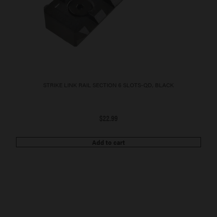
STRIKE LINK RAIL SECTION 6 SLOTS-QD, BLACK
$
22.99
Add to cart