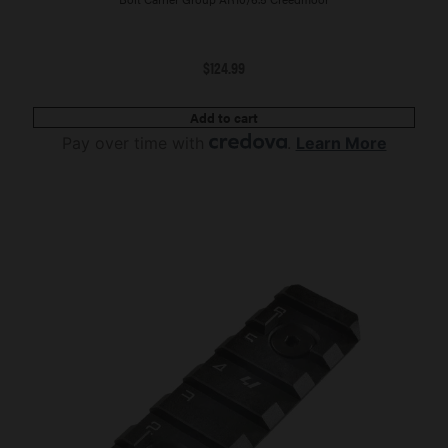
$
124.99
Add to cart
Pay over time with
.
Learn More