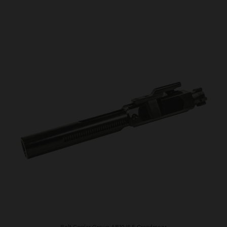
Bolt Carrier Group AR10/6.5 Creedmoor