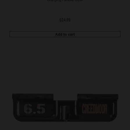
$
24.99
Add to cart