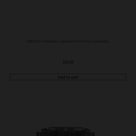
DB10 6.5 Creedmoor Ejection Port Cover Assembly
$
10.99
Add to cart