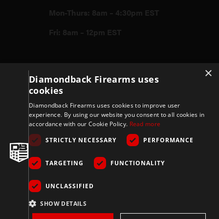
Mon-Thurs: 8am – 4:30pm EST
Fri: 8am – 12pm EST
Firearms
×
Diamondback Firearms uses
cookies
Store
Diamondback Firearms uses cookies to improve user
experience. By using our website you consent to all cookies in
accordance with our Cookie Policy.
Read more
Support
STRICTLY NECESSARY
PERFORMANCE
TARGETING
FUNCTIONALITY
Privacy & Terms
UNCLASSIFIED
Company
SHOW DETAILS