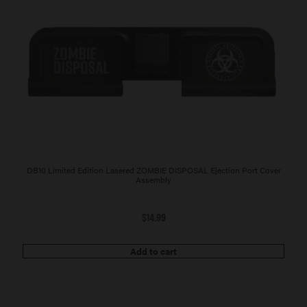
DB10 Limited Edition Lasered ZOMBIE DISPOSAL Ejection Port Cover
Assembly
$
14.99
Add to cart