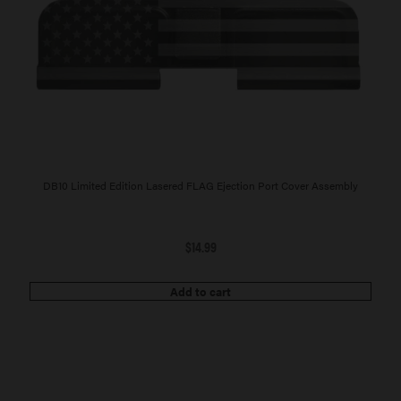
DB10 Limited Edition Lasered FLAG Ejection Port Cover Assembly
$
14.99
Add to cart