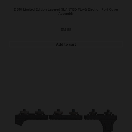
DB10 Limited Edition Lasered SLANTED FLAG Ejection Port Cover
Assembly
$
14.99
Add to cart