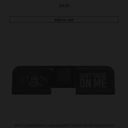
$
14.99
Add to cart
DB10 Limited Edition Lasered DONT TREAD ON ME Ejection Port