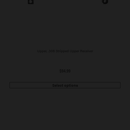
Upper, .308 Stripped Upper Receiver
$
94.99
Select options