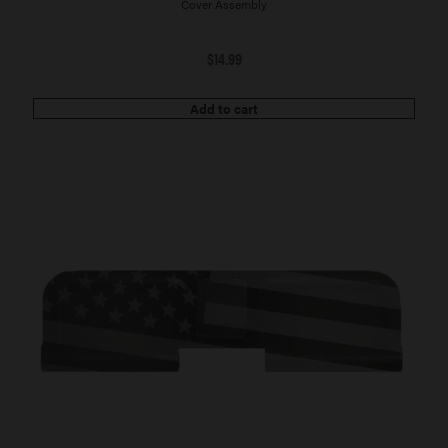
Cover Assembly
$
14.99
Add to cart