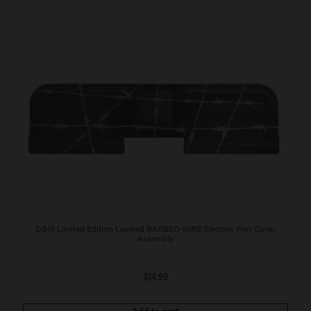
DB10 Limited Edition Lasered BARBED WIRE Ejection Port Cover
Assembly
$
14.99
Add to cart