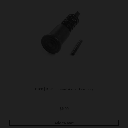
DB10 | DB15 Forward Assist Assembly
$
9.99
Add to cart