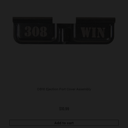
DB10 Ejection Port Cover Assembly
$
10.99
Add to cart