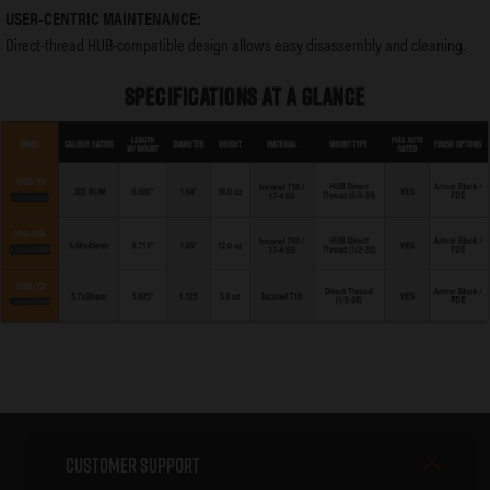
USER-CENTRIC MAINTENANCE:
Direct-thread HUB-compatible design allows easy disassembly and cleaning.
SPECIFICATIONS AT A GLANCE
Customer Support