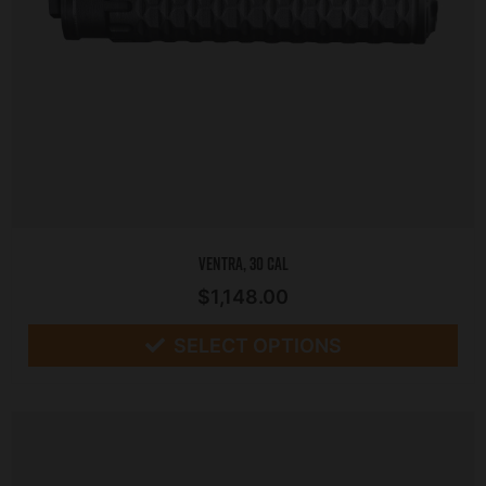
Ventra, 30 CAL
$
1,148.00
SELECT OPTIONS