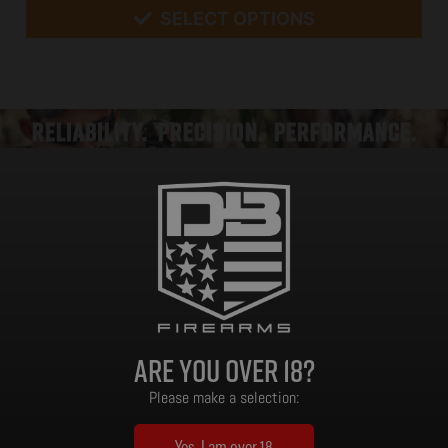
SELECT OPTIONS
RELIABILITY. PRECISION. PERFORMANCE.
When performance meets purpose, the result is Ventra. Designed, tested, and
built in the USA, the Ventra line embodies Diamondback’s mission: to create
American-made suppressors that deliver reliability, precision, and endurance
under real-world conditions. Whether you’re defending your home, stalking
game undetected, or running drills at the range, Ventra delivers confidence
Are you over 18?
without compromise.
Please make a selection:
AMERICAN ENGINEERING, PROVEN MATERIALS
At the heart of every Ventra suppressor is Inconel 718—a nickel-based
Yes, I am over 18