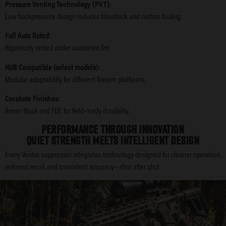
Pressure Venting Technology (PVT):
Low backpressure design reduces blowback and carbon fouling.
Full Auto Rated:
Rigorously tested under sustained fire.
HUB Compatible (select models):
Modular adaptability for different firearm platforms.
Cerakote Finishes:
Armor Black and FDE for field-ready durability.
PERFORMANCE THROUGH INNOVATION
QUIET STRENGTH MEETS INTELLIGENT DESIGN
Every Ventra suppressor integrates technology designed for cleaner operation,
reduced recoil, and consistent accuracy—shot after shot