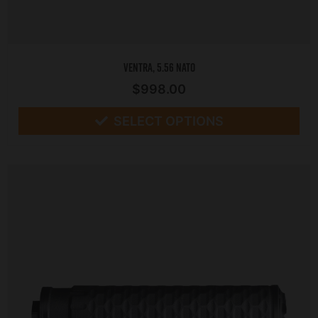
Ventra, 5.56 NATO
$
998.00
SELECT OPTIONS