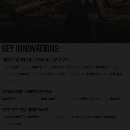
KEY INNOVATIONS:
PRESSURE VENTING TECHNOLOGY (PVT):
Proprietary low backpressure system minimizes gas to the shooter’s face,
improving comfort and maintaining cycling speed on semi-auto and full-auto
platforms.
ASYMMETRIC BAFFLE SYSTEM:
Tuned for sound suppression and flash reduction while balancing backpressure.
EXTREME HEAT RESISTANCE:
Inconel and 17-4 stainless endure thousands of rounds without structural
degradation.