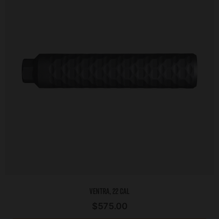
Ventra, 22 Cal
$
575.00