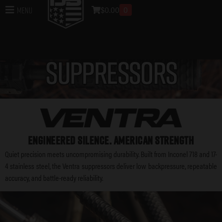
$
0.00
0
Menu
SUPPRESSORS
ENGINEERED SILENCE. AMERICAN STRENGTH
Quiet precision meets uncompromising durability. Built from Inconel 718 and 17-
4 stainless steel, the Ventra suppressors deliver low backpressure, repeatable
accuracy, and battle-ready reliability.