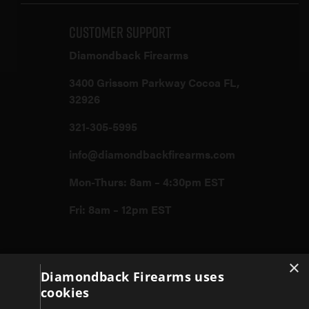
Customer Support
Diamondback Firearms
3400 Grissom Parkway Cocoa FL,
32926
321-305-5995
info@diamondbackfirearms.com
Mon-Thurs: 8am – 4:30pm EST
Fri: 8am – 12pm EST
Firearms
×
Diamondback Firearms uses
cookies