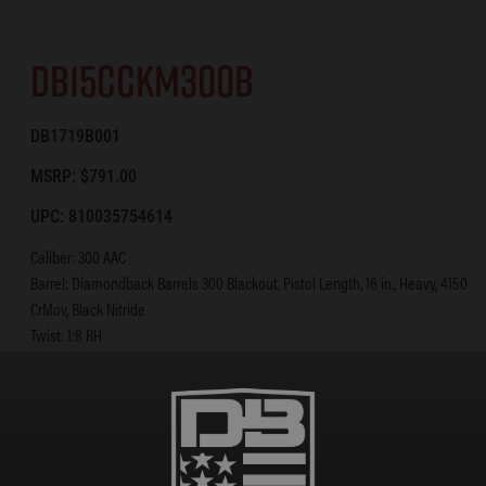
DB15CCKM300B
DB1719B001
MSRP: $791.00
UPC: 810035754614
Caliber: 300 AAC
Barrel: Diamondback Barrels 300 Blackout, Pistol Length, 16 in., Heavy, 4150
CrMov, Black Nitride
Twist: 1:8 RH
Gas System: Pistol-Length
BCG: Shot-Peened, Magnetic Particle Inspected Mil-Spec 8620 Carrier
Upper: A3 Flattop Forged 7075 T-6 Aluminum
Lower: Forged 7075 T-6 Aluminum [Diamondback Standard]
Handguard: 12 in. KeyMod Rail