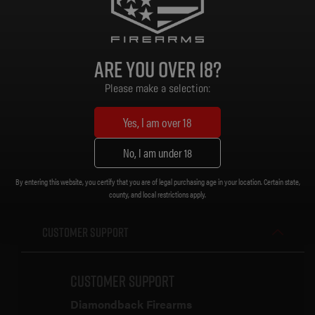
Grip: MOE Grip
Stock/Brace: MOE Carbine Stock
Magazine: 300 BO Gen 3 PMAG 30RD
Sights: None
Are you over 18?
Muzzle Device: A2 .30 Cal Flash Hider [5/8 x 24]
Trigger: Standard
Please make a selection:
Weight: 6.62 lb.
Length (Collapsed): 32-1/4 in.
Yes, I am over 18
Length (Extended): 35-1/2 in.
No, I am under 18
By entering this website, you certify that you are of legal purchasing age in your location. Certain state,
county, and local restrictions apply.
Customer Support
Customer Support
Diamondback Firearms