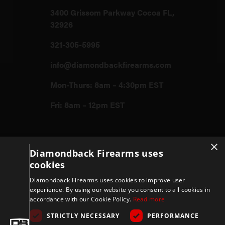
3400 Grissom Parkway Cocoa FL,
32926
321-305-5995
info@diamondbackfirearms.com
Mon-Thurs: 8am – 4:30pm EST
Fri: 8am – 12pm EST
Firearms
×
Diamondback Firearms uses
cookies
Store
Diamondback Firearms uses cookies to improve user
experience. By using our website you consent to all cookies in
accordance with our Cookie Policy.
Read more
Support
STRICTLY NECESSARY
PERFORMANCE