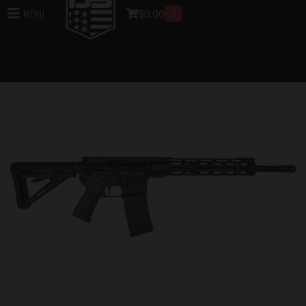
$
0.00
0
Menu