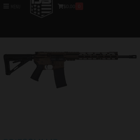
$
0.00
0
Menu