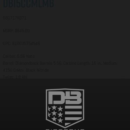
DB15CCMLMB
DB1717K071
MSRP: $845.00
UPC: 810035754546
Caliber: 5.56 Nato
Barrel: Diamondback Barrels 5.56, Carbine Length, 16 in., Medium,
4150 CrMov, Black Nitride
Twist: 1:8 RH
Gas System: Carbine-Length
BCG: Shot-Peened, Magnetic Particle Inspected Mil-Spec 8620 Carrier
Upper: A3 Flattop Forged 7075 T-6 Aluminum
Lower: Forged 7075 T-6 Aluminum [Diamondback Standard]
Handguard: 12 in. M-LOK Rail
Grip: MOE Grip
Stock/Brace: MOE Carbine Stock