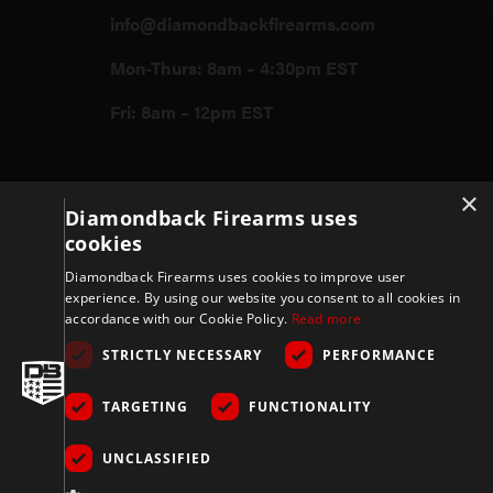
info@diamondbackfirearms.com
Mon-Thurs: 8am – 4:30pm EST
Fri: 8am – 12pm EST
Firearms
×
Diamondback Firearms uses
cookies
Store
Diamondback Firearms uses cookies to improve user
experience. By using our website you consent to all cookies in
accordance with our Cookie Policy.
Read more
Support
STRICTLY NECESSARY
PERFORMANCE
TARGETING
FUNCTIONALITY
Privacy & Terms
UNCLASSIFIED
Company