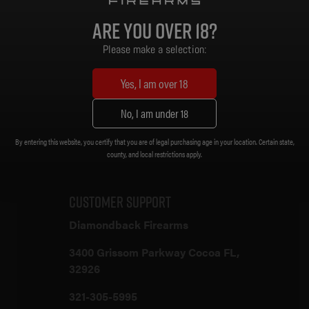
Magazine: Gen 2 PMAG 30 Rd
Are you over 18?
Sights: None
Muzzle Device: A2 Flash Hider [1/2 x 28]
Please make a selection:
Trigger: Standard
Weight: 6.56 lb.
Yes, I am over 18
Length (Collapsed): 32-1/2 in.
Length (Extended): 35-3/4 in.
No, I am under 18
By entering this website, you certify that you are of legal purchasing age in your location. Certain state,
Customer Support
county, and local restrictions apply.
Customer Support
Diamondback Firearms
3400 Grissom Parkway Cocoa FL,
32926
321-305-5995