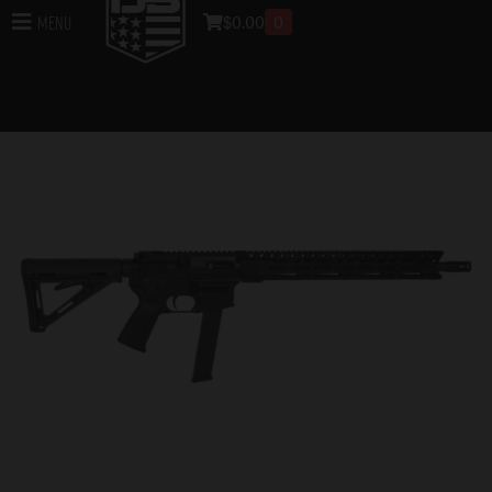
$
0.00
0
Menu