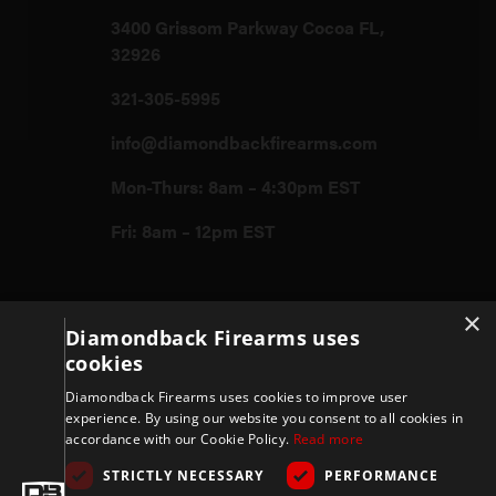
3400 Grissom Parkway Cocoa FL,
32926
321-305-5995
info@diamondbackfirearms.com
Mon-Thurs: 8am – 4:30pm EST
Fri: 8am – 12pm EST
Firearms
×
Diamondback Firearms uses
cookies
Store
Diamondback Firearms uses cookies to improve user
experience. By using our website you consent to all cookies in
accordance with our Cookie Policy.
Read more
Support
STRICTLY NECESSARY
PERFORMANCE