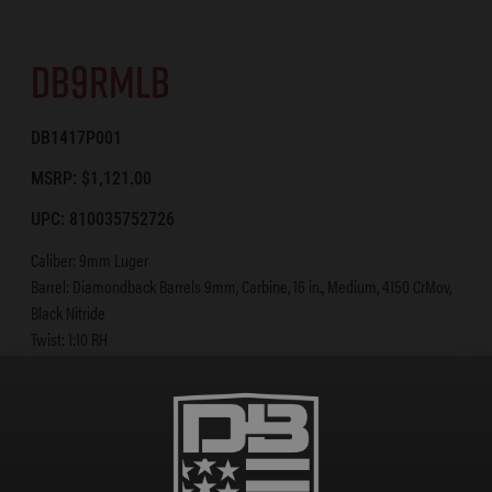
DB9RMLB
DB1417P001
MSRP: $1,121.00
UPC: 810035752726
Caliber: 9mm Luger
Barrel: Diamondback Barrels 9mm, Carbine, 16 in., Medium, 4150 CrMov,
Black Nitride
Twist: 1:10 RH
Gas System: Blowback
BCG: Diamondback Black Nitride 9R Bolt Carrier
Upper: A3 Flattop Forged 7075 T-6 Aluminum
Lower: Forged 7075 T-6 Aluminum [Diamondback Standard]
Handguard: 15 in. M-LOK Rail