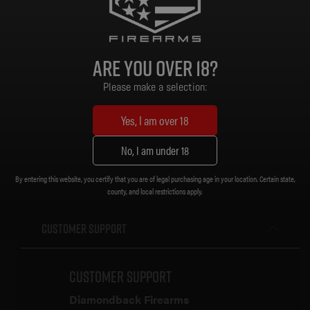
Grip: MOE Grip
Stock/Brace: MOE Carbine Stock
Magazine: ProMag 32 Rd
Sights: None
Are you over 18?
Muzzle Device: A2 Flash Hider [5/8 x 24]
Trigger: Standard
Please make a selection:
Weight: 6.82 lb.
Length (Collapsed): 32 in.
Yes, I am over 18
Length (Extended): 35-1/4 in.
No, I am under 18
By entering this website, you certify that you are of legal purchasing age in your location. Certain state,
county, and local restrictions apply.
Customer Support
Customer Support
Diamondback Firearms