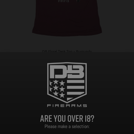
DB Floral Tank Top – Burgundy
$
5.00
Select options
Are you over 18?
Please make a selection: