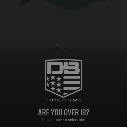
DB Life Visor – Mint
$
14.99
Add to cart
Are you over 18?
Please make a selection: