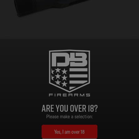
Stock Buffer Tube, Mil Spec, DB10/DB15
$
17.99
Add to cart
Are you over 18?
Please make a selection:
Customer Support
Yes, I am over 18