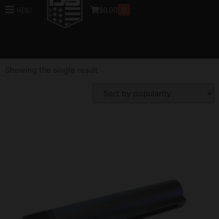
Buffer Tube
$
0.00
0
Menu
Home
/
Rifle Accessories
/ Buffer Tube
Showing the single result