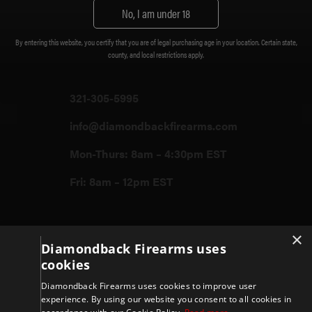
Customer Support
No, I am under 18
Diamondback Firearms
By entering this website, you certify that you are of legal purchasing age in your location. Certain state,
3400 Grissom Parkway Cocoa FL,
county, and local restrictions apply.
32926
321-305-5995
info@diamondbackfirearms.com
Mon-Thurs: 8am – 4:30pm EST
Fri: 8am – 12pm EST
Firearms
×
Diamondback Firearms uses
cookies
Store
Diamondback Firearms uses cookies to improve user
experience. By using our website you consent to all cookies in