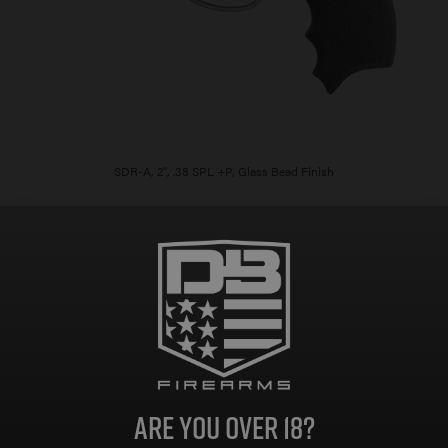
SDR-A, 2″, .38 SPL +P, Glass Bead Finish
$
614.00
Add to cart
As low as $109.61/mo with
.
Learn
More
Are you over 18?