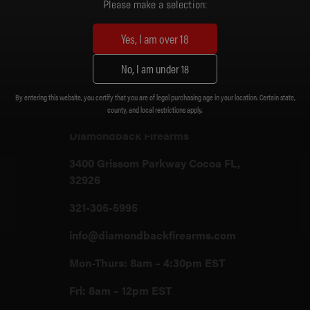
Please make a selection:
Yes, I am over 18
Customer Support
No, I am under 18
By entering this website, you certify that you are of legal purchasing age in your location. Certain state,
Customer Support
county, and local restrictions apply.
Diamondback Firearms
3400 Grissom Parkway Cocoa FL,
32926
321-305-5995
info@diamondbackfirearms.com
Mon-Thurs: 8am – 4:30pm EST
Fri: 8am – 12pm EST