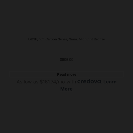
DB9R, 16″, Carbon Series, 9mm, Midnight Bronze
$
906.00
Read more
As low as $161.74/mo with
.
Learn
More