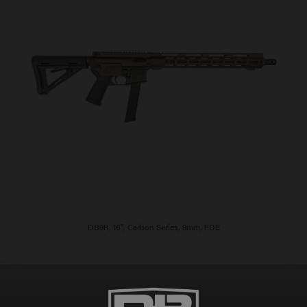
DB9R, 16″, Carbon Series, 9mm, FDE
$
906.00