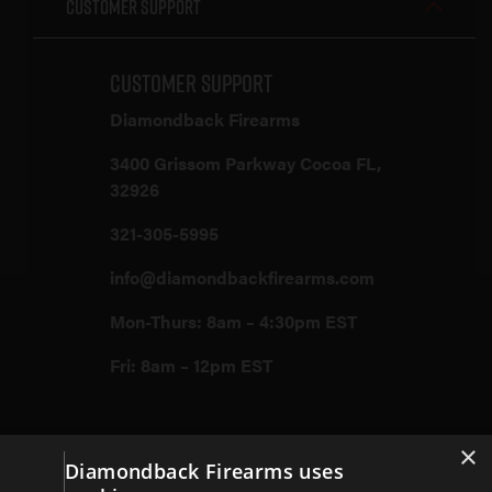
Customer Support
Customer Support
Diamondback Firearms
3400 Grissom Parkway Cocoa FL,
32926
321-305-5995
info@diamondbackfirearms.com
Mon-Thurs: 8am – 4:30pm EST
Fri: 8am – 12pm EST
×
Firearms
Diamondback Firearms uses