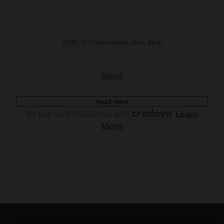
DB9R, 16″, Carbon Series, 9mm, Black
$
857.00
Read more
As low as $153.00/mo with
.
Learn
More