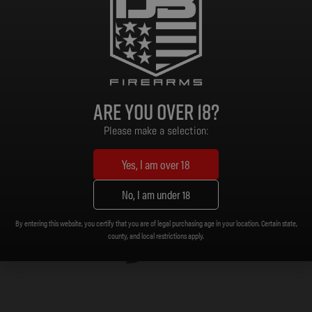
Read more
As low as $161.74/mo with
.
Learn
More
Are you over 18?
Please make a selection:
Yes, I am over 18
No, I am under 18
By entering this website, you certify that you are of legal purchasing age in your location. Certain state,
county, and local restrictions apply.