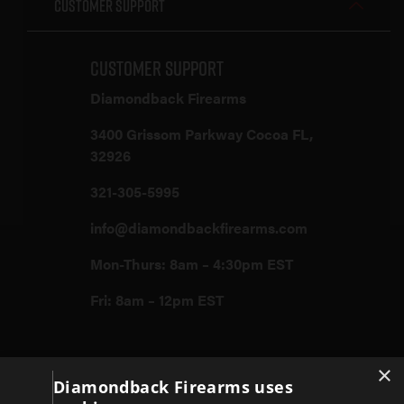
Customer Support
Customer Support
Diamondback Firearms
3400 Grissom Parkway Cocoa FL,
32926
321-305-5995
info@diamondbackfirearms.com
Mon-Thurs: 8am – 4:30pm EST
Fri: 8am – 12pm EST
×
Firearms
Diamondback Firearms uses