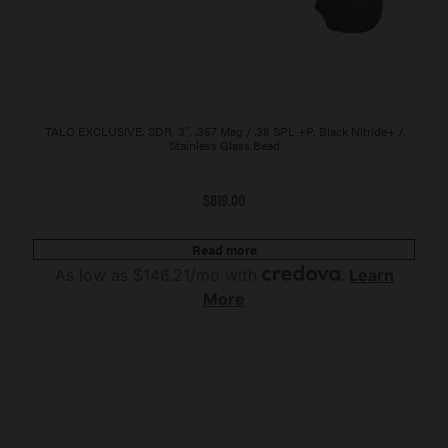
TALO EXCLUSIVE, SDR, 3″, .357 Mag / .38 SPL +P, Black Nitride+ /
Stainless Glass Bead
$
819.00
Read more
As low as $146.21/mo with
.
Learn
More