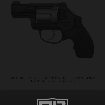
TALO EXCLUSIVE, SDR, 2″, .357 Mag / .38 SPL +P, Bobbed Hammer,
Black Nitride+ / Stainless Glass Bead
$
805.00