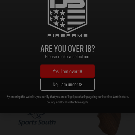
Read more
As low as $143.71/mo with
.
Learn
More
Are you over 18?
Please make a selection:
Yes, I am over 18
No, I am under 18
By entering this website, you certify that you are of legal purchasing age in your location. Certain state,
county, and local restrictions apply.