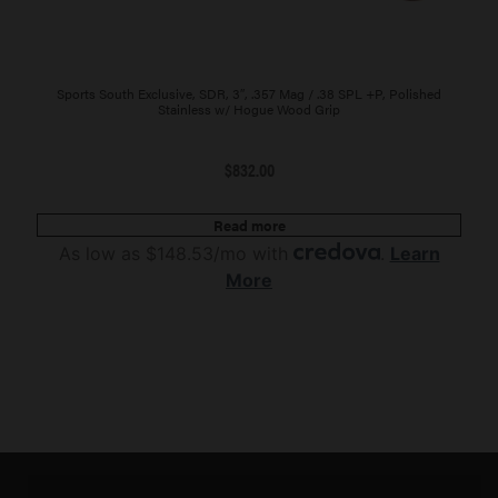
Sports South Exclusive, SDR, 3″, .357 Mag / .38 SPL +P, Polished
Stainless w/ Hogue Wood Grip
$
832.00
Read more
As low as $148.53/mo with
.
Learn
More