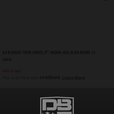
8.6 Blackout, Pistol-Length, 12″, Medium, 4150, Black Nitride, 1:3
$
108.00
Add to cart
Pay over time with
.
Learn More