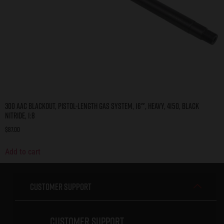
300 AAC Blackout, Pistol-Length Gas System, 16″, Heavy, 4150, Black
Nitride, 1:8
$
87.00
Add to cart
Customer Support
Customer Support