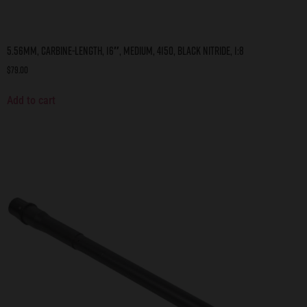
5.56mm, Carbine-Length, 16″, Medium, 4150, Black Nitride, 1:8
$
79.00
Add to cart