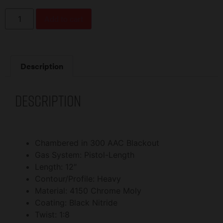
Add to cart
Description
Description
Chambered in 300 AAC Blackout
Gas System: Pistol-Length
Length: 12″
Contour/Profile: Heavy
Material: 4150 Chrome Moly
Coating: Black Nitride
Twist: 1:8