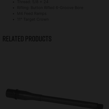
Thread: 5/8 x 24
Rifling: Button Rifled 6-Groove Bore
M4 Feed Ramps
11° Target Crown
Related products