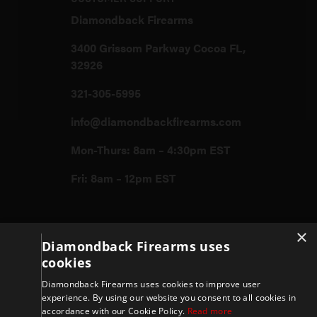
Diamondback Firearms
3400 Grissom Parkway Cocoa FL,
32926
321-305-5995
info@diamondbackfirearms.com
Mon-Thurs: 8am – 4:30pm EST
Fri: 8am – 12pm EST
Firearms
×
Diamondback Firearms uses
cookies
Store
Diamondback Firearms uses cookies to improve user
experience. By using our website you consent to all cookies in
accordance with our Cookie Policy.
Read more