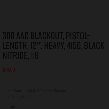
300 AAC Blackout, Pistol-
Length, 12″, Heavy, 4150, Black
Nitride, 1:8
$
74.00
Chambered in 300 AAC Blackout
Length: 12″
In stock