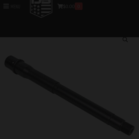
$
0.00
0
Menu
Home
/
Bundle Sale
/
Week 4
/ 300 AAC Blackout,
Pistol-Length, 12″, Heavy, 4150, Black Nitride, 1:8