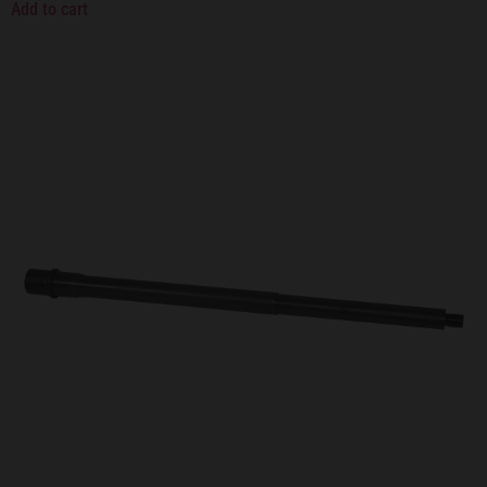
Add to cart