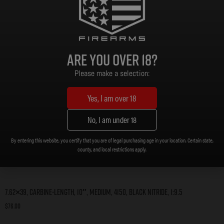
Are you over 18?
Please make a selection:
Yes, I am over 18
No, I am under 18
By entering this website, you certify that you are of legal purchasing age in your location. Certain state,
county, and local restrictions apply.
7.62×39, Carbine-Length, 10″, Medium, 4150, Black Nitride, 1:9.5
$
76.00