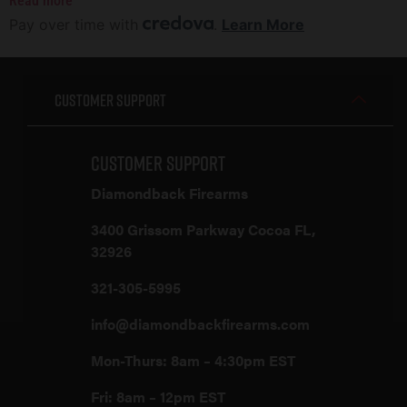
Read more
Pay over time with
.
Learn More
Customer Support
Customer Support
Diamondback Firearms
3400 Grissom Parkway Cocoa FL,
32926
321-305-5995
info@diamondbackfirearms.com
Mon-Thurs: 8am – 4:30pm EST
Fri: 8am – 12pm EST