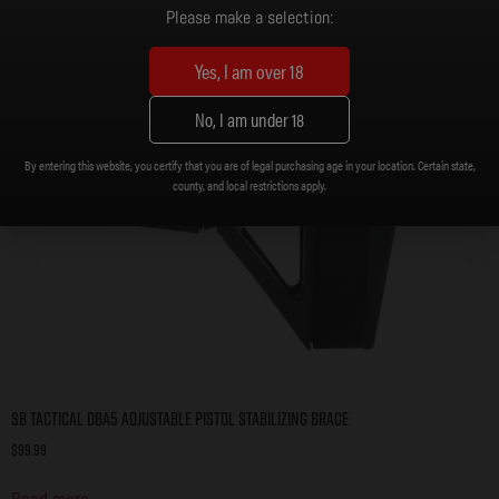
Please make a selection:
Yes, I am over 18
No, I am under 18
By entering this website, you certify that you are of legal purchasing age in your location. Certain state,
county, and local restrictions apply.
SB Tactical DBA5 Adjustable Pistol Stabilizing Brace
$
99.99