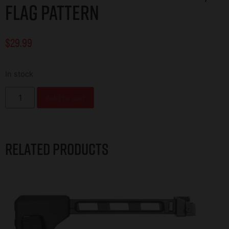
FLAG PATTERN
$
29.99
In stock
Add to cart
Related products