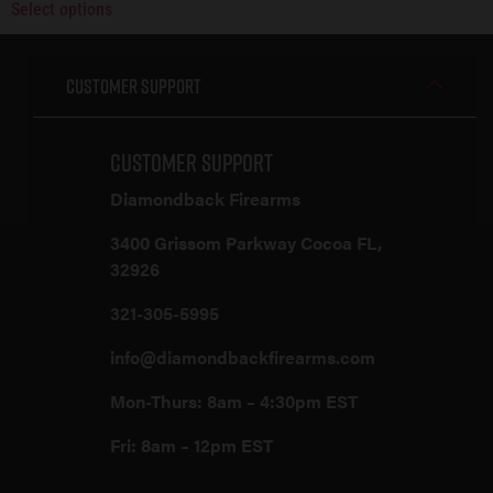
Select options
Customer Support
Customer Support
Diamondback Firearms
3400 Grissom Parkway Cocoa FL,
32926
321-305-5995
info@diamondbackfirearms.com
Mon-Thurs: 8am – 4:30pm EST
Fri: 8am – 12pm EST