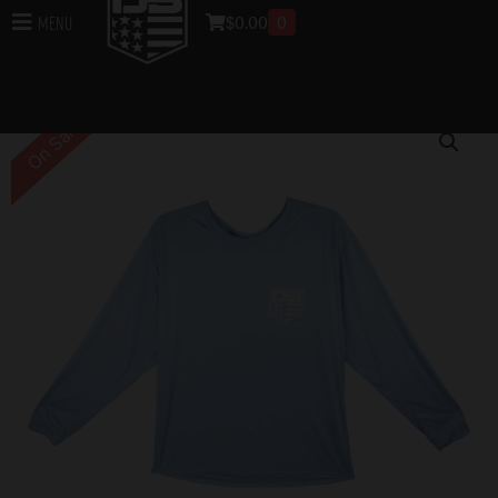
$
0.00
0
Menu
Home
/
DB Apparel
/
Sun Protection
/ DB Sun
Protection Long Sleeve – Blue Mist
On Sale!