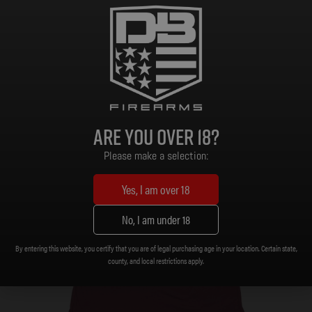
Select options
On Sale!
Are you over 18?
Please make a selection:
Yes, I am over 18
No, I am under 18
By entering this website, you certify that you are of legal purchasing age in your location. Certain state,
county, and local restrictions apply.