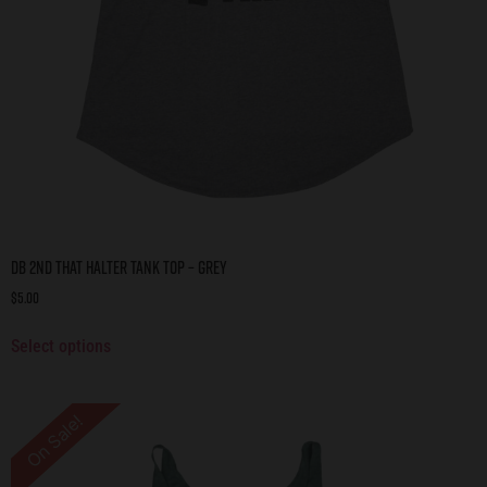
DB 2nd That Halter Tank Top – Grey
$
5.00
Select options
On Sale!