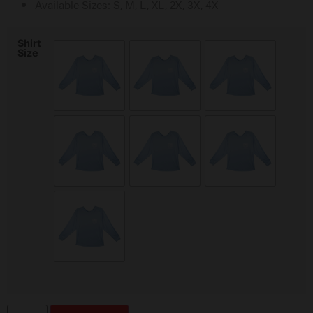
Available Sizes: S, M, L, XL, 2X, 3X, 4X
Shirt
Size