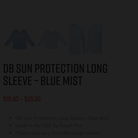
DB Sun Protection Long
Sleeve – Blue Mist
$
15.00
–
$
25.00
DB Sun Protection Long Sleeve – Blue Mist
Made in the USA By Royal Pine
*Color may vary from the image shown