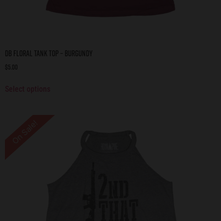
DB Floral Tank Top – Burgundy
$
5.00
Select options
On Sale!