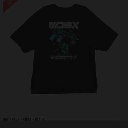
DBX Space T-Shirt – Black
$
10.00
–
$
20.00