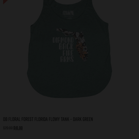
DB Floral Forest Florida Flowy Tank – Dark Green
$
20.00
$
10.00