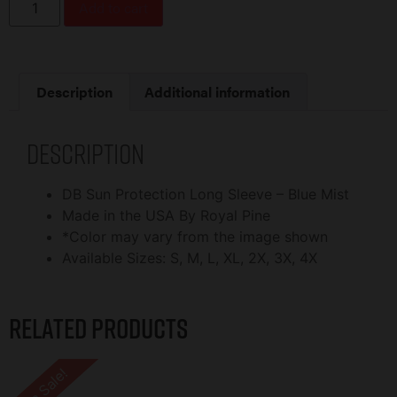
Add to cart
Description
Additional information
Description
DB Sun Protection Long Sleeve – Blue Mist
Made in the USA By Royal Pine
*Color may vary from the image shown
Available Sizes: S, M, L, XL, 2X, 3X, 4X
Related products
On Sale!