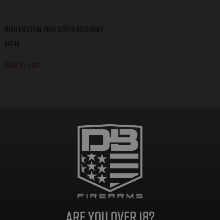
DB10 Ejection Port Cover Assembly
$
10.99
Add to cart
Are you over 18?