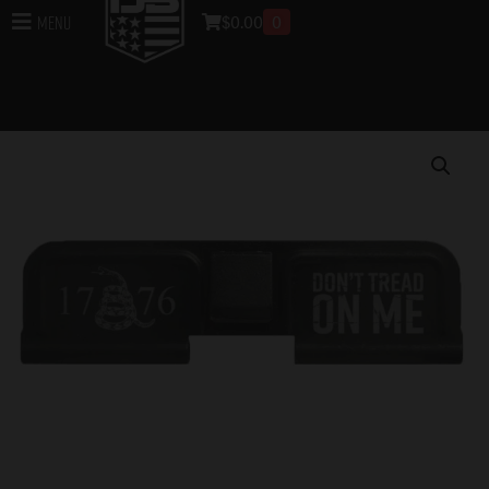
$
0.00
0
Menu
Home
/
Uppers
/
DB10 Rifle Uppers
/
Upper Parts for
DB10 Rifles
/ DB10 Limited Edition Lasered DONT
TREAD ON ME Ejection Port Cover Assembly