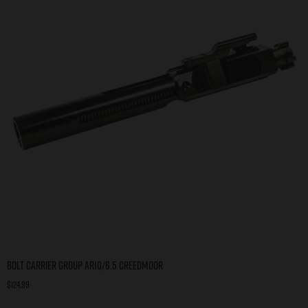
Bolt Carrier Group AR10/6.5 Creedmoor
$
124.99