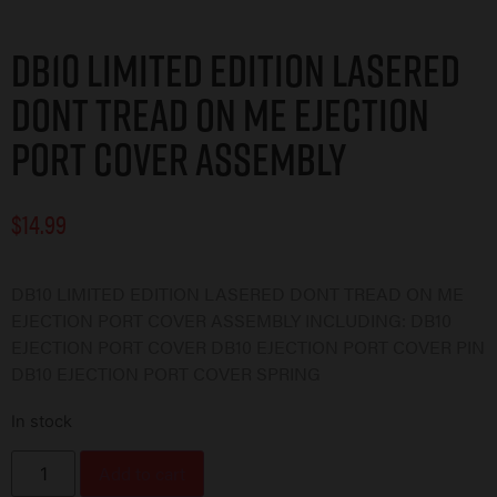
DB10 Limited Edition Lasered
DONT TREAD ON ME Ejection
Port Cover Assembly
$
14.99
DB10 LIMITED EDITION LASERED DONT TREAD ON ME
EJECTION PORT COVER ASSEMBLY INCLUDING: DB10
EJECTION PORT COVER DB10 EJECTION PORT COVER PIN
DB10 EJECTION PORT COVER SPRING
In stock
Add to cart