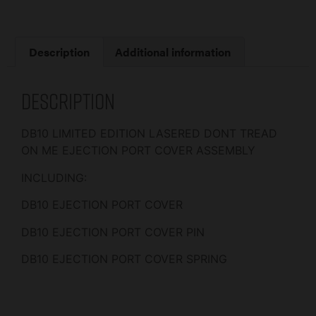
Description
Additional information
Description
DB10 LIMITED EDITION LASERED DONT TREAD
ON ME EJECTION PORT COVER ASSEMBLY
INCLUDING:
DB10 EJECTION PORT COVER
DB10 EJECTION PORT COVER PIN
DB10 EJECTION PORT COVER SPRING