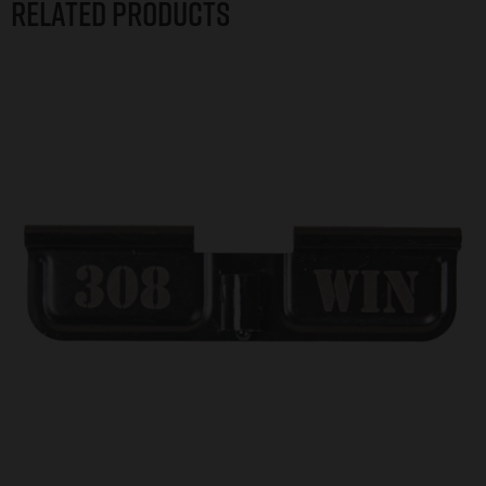
Related products