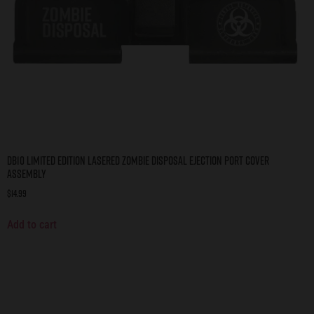
DB10 Limited Edition Lasered ZOMBIE DISPOSAL Ejection Port Cover
Assembly
$
14.99
Add to cart