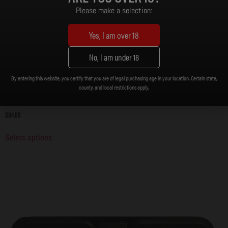
Please make a selection:
Yes, I am over 18
No, I am under 18
By entering this website, you certify that you are of legal purchasing age in your location. Certain state,
county, and local restrictions apply.
Upper, .308 Stripped Upper Receiver
$
94.99
Select options