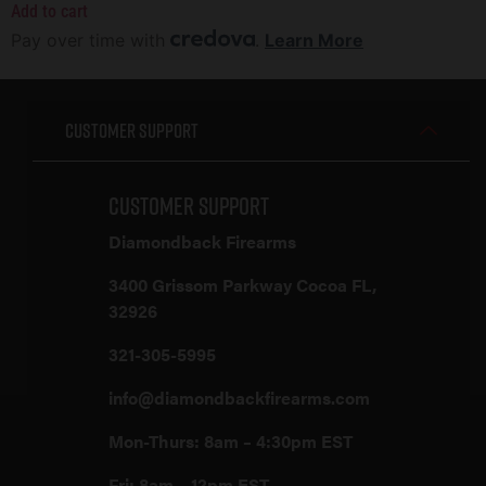
Add to cart
Pay over time with
.
Learn More
Customer Support
Customer Support
Diamondback Firearms
3400 Grissom Parkway Cocoa FL,
32926
321-305-5995
info@diamondbackfirearms.com
Mon-Thurs: 8am – 4:30pm EST
Fri: 8am – 12pm EST