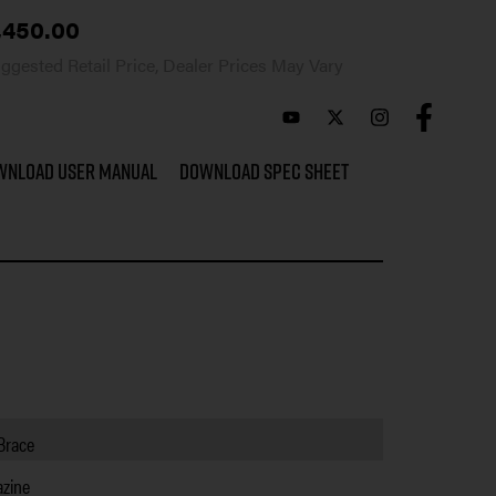
,450.00
ggested Retail Price, Dealer Prices May Vary
wnload User Manual
Download Spec Sheet
 Brace
zine