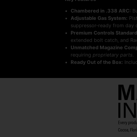
Chambered in .338 ARC:
Bu
Adjustable Gas System:
Pis
suppressor-ready from day 
Premium Controls Standard
extended bolt catch, and Ra
Unmatched Magazine Compat
requiring
proprietary parts
.
Ready Out of the Box:
Inclu
Every produ
Cocoa, Flor