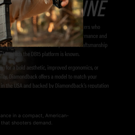
Extended Line
B15 Extended Line
is designed for shooters who
. Designed for enhanced shooting performance and
ents, each rifle embodies the premium craftsmanship
y for which the DB15 platform is known.
ng for a bold aesthetic, improved ergonomics, or
ility, Diamondback offers a model to match your
t in the USA and backed by Diamondback’s reputation
 is your go-to when standard just won’t cut it.
mance in a compact, American-
y that shooters demand.