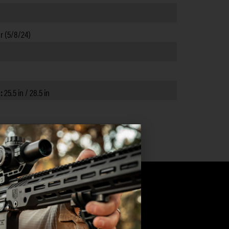
r (5/8/24)
):
25.5 in / 28.5 in