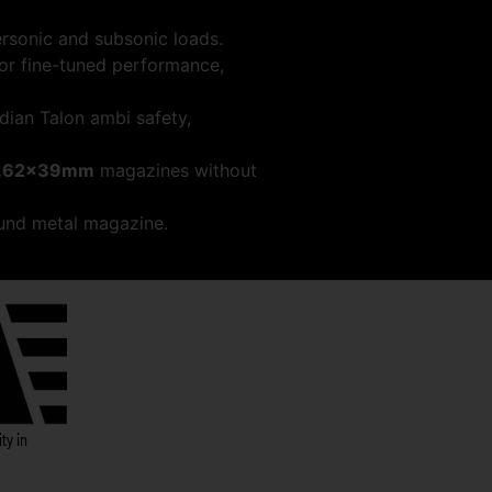
ersonic and subsonic loads.
for fine-tuned performance,
dian Talon ambi safety,
.62x39mm
magazines without
und metal magazine.
ty in