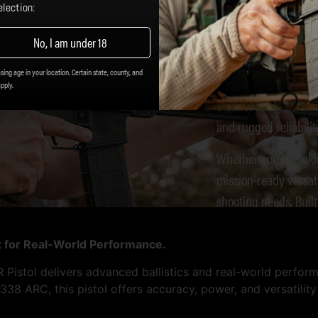
DB15 
lection:
No, I am under 18
The
Diamondback D
sing age in your location. Certain state, county, and
know what they want
apply.
distinct design elem
and rugged reliabilit
Whether you’re looki
mission-ready versat
shooting needs. Buil
for quality, the DB15
lt for Real-World Performance.
istol delivers advanced ballistics and real-world perfor
38 ARC, this pistol offers accuracy, power, and versatilit