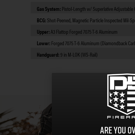
Gas System:
Pistol-Length w/ Superlative Adjustable
BCG:
Shot-Peened, Magnetic Particle Inspected Mil-Sp
Upper:
A3 Flattop Forged 7075 T-6 Aluminum
Lower:
Forged 7075 T-6 Aluminum (Diamondback Car
Handguard:
9 in M-LOK (WS-Rail)
Are you ov