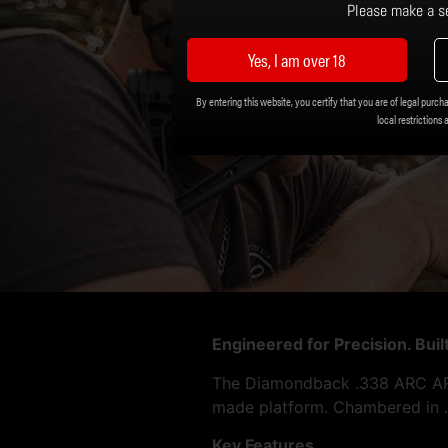
Please make a se
Yes, I am over 18
By entering this website, you certify that you are of legal purcha
local restrictions 
Engineered for Precision. Bui
The Diamondback .338 ARC AR P
made platform. Chambered in .3
Key Features