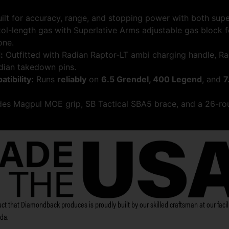
ilt for accuracy, range, and stopping power with both sup
tol-length gas with Superlative Arms adjustable gas block 
one.
:
Outfitted with Radian Raptor-LT ambi charging handle, Ra
dian takedown pins.
ibility:
Runs
reliably
on
6.5 Grendel, 400 Legend
, and
7
des Magpul MOE grip, SB Tactical SBA5 brace, and a 26-ro
ct that Diamondback produces is proudly built by our skilled craftsman at our facili
ida.