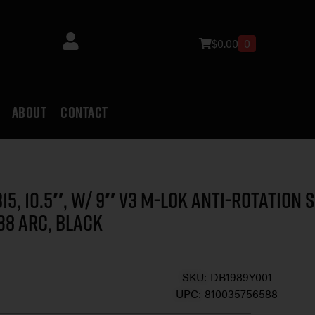
$
0.00
0
ABOUT
CONTACT
15, 10.5″, w/ 9″ V3 M-LOK Anti-Rotation S
38 ARC, Black
SKU:
DB1989Y001
UPC:
810035756588