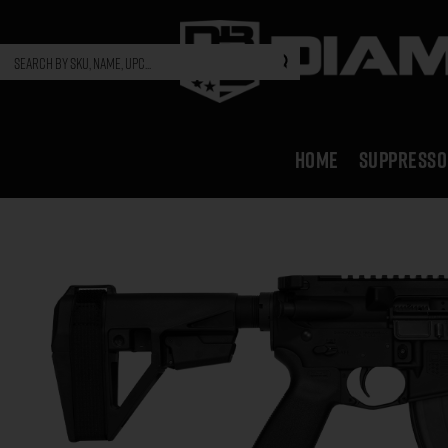
HOME
SUPPRESSO