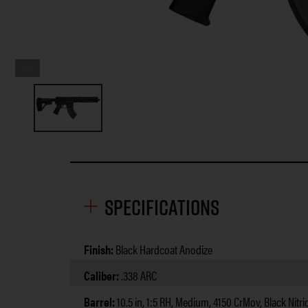
Specifications
Finish:
Black Hardcoat Anodize
Caliber:
.338 ARC
Barrel:
10.5 in, 1:5 RH, Medium, 4150 CrMov, Black Nitri