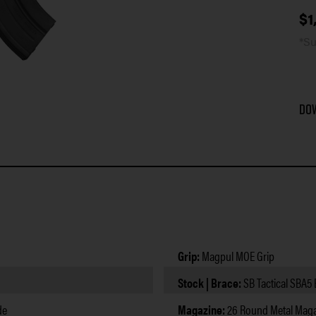
$
1
*Su
Do
Grip:
Magpul MOE Grip
Stock | Brace:
SB Tactical SBA5
de
Magazine:
26 Round Metal Maga