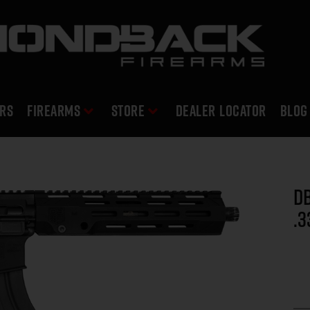
RS
Firearms
Store
DEALER LOCATOR
Blog
DB
.3