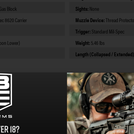
 Gas Block
Sights:
None
ec 8620 Carrier
Muzzle Device:
Thread Protecto
Trigger:
Standard Mil-Spec
bon Lower)
Weight:
5.46 lbs
Length (Collapsed / Extended
er 18?