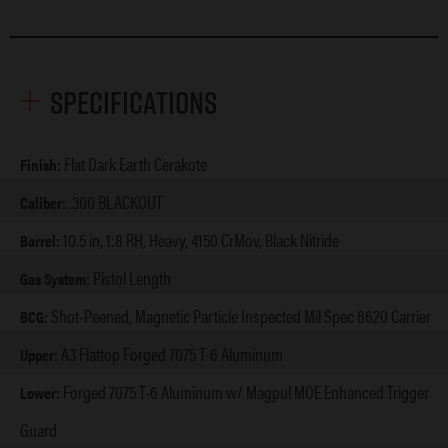
Specifications
Flat Dark Earth Cerakote
Finish:
.300 BLACKOUT
Caliber:
10.5 in, 1:8 RH, Heavy, 4150 CrMov, Black Nitride
Barrel:
Pistol Length
Gas System:
Shot-Peened, Magnetic Particle Inspected Mil Spec 8620 Carrier
BCG:
A3 Flattop Forged 7075 T-6 Aluminum
Upper:
Forged 7075 T-6 Aluminum w/ Magpul MOE Enhanced Trigger
Lower:
Guard