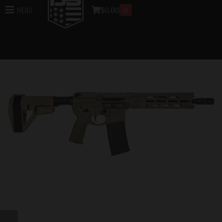
$
0.00
0
Menu