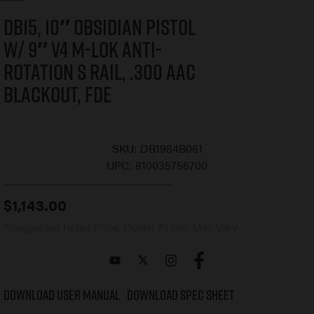
DB15, 10″ Obsidian Pistol
w/ 9″ V4 M-LOK Anti-
Rotation S Rail, .300 AAC
Blackout, FDE
SKU:
DB1984B061
UPC:
810035756700
$
1,143.00
*Suggested Retail Price, Dealer Prices May Vary
Download User Manual
Download Spec Sheet