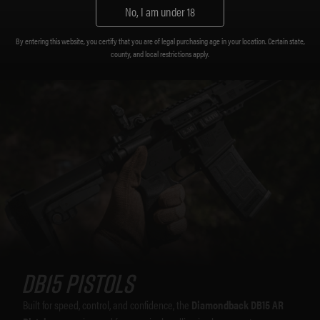
No, I am under 18
By entering this website, you certify that you are of legal purchasing age in your location. Certain state,
county, and local restrictions apply.
DB15 Pistols
Built for speed, control, and confidence, the
Diamondback DB15 AR