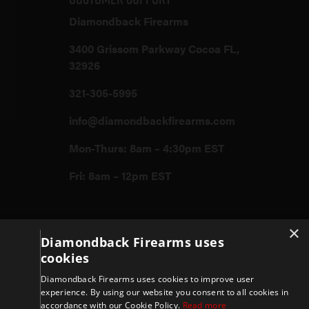
Diamondback Firearms
3400 Grissom Parkway Cocoa FL,
32926
321-305-5995
info@diamondbackfirearms.com
Mon-Thurs: 8am – 4:30pm EST
Fri: 8am – 12pm EST
Firearms
×
Diamondback Firearms uses
cookies
Store
Diamondback Firearms uses cookies to improve user
experience. By using our website you consent to all cookies in
accordance with our Cookie Policy.
Read more