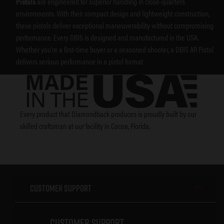
Pistols
are engineered for superior handling in close-quarters
environments. With their compact design and lightweight construction,
these pistols deliver exceptional maneuverability without compromising
performance. Every DB15 is designed and manufactured in the USA.
Whether you’re a first-time buyer or a seasoned shooter, a DB15 AR Pistol
delivers serious performance in a pistol format
Every product that Diamondback produces is proudly built by our
skilled craftsman at our facility in Cocoa, Florida.
Customer Support
Customer Support