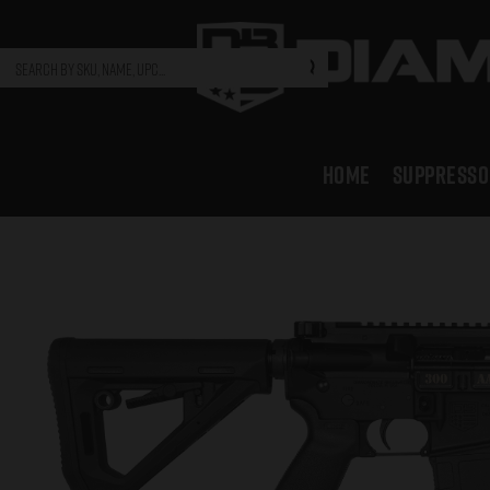
HOME
SUPPRESSO