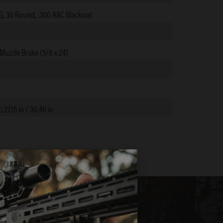
 30 Round, .300 AAC Blackout
Muzzle Brake (5/8 x 24)
):
27.15 in / 30.40 in