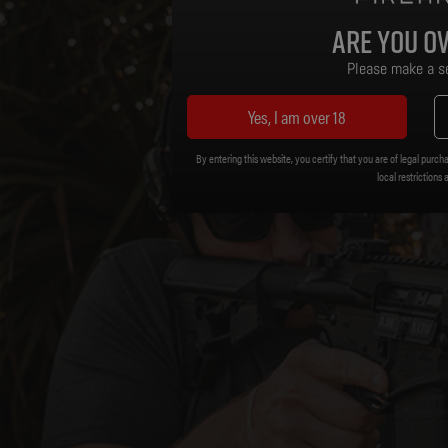
Are you ov
Please make a se
Yes, I am over 18
By entering this website, you certify that you are of legal purcha
local restrictions 