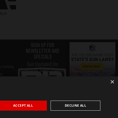
ty in
Sign up for
Newsletter and
specials
Get Updated On
s Catalog
Products, Sales, Events,
nt
& More
×
ACCEPT ALL
DECLINE ALL
Submit