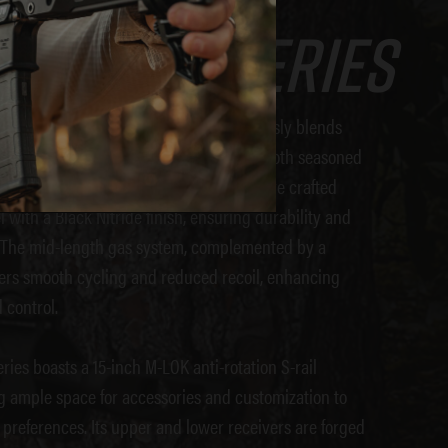
Diamond SERIES
irearms DB15 Diamond Series
seamlessly blends
g with user-centric design, catering to both seasoned
rs alike. Our Diamond Series barrels are crafted
 with a Black Nitride finish, ensuring durability and
. The mid-length gas system, complemented by a
fers smooth cycling and reduced recoil, enhancing
 control.
ies boasts a 15-inch M-LOK anti-rotation S-rail
 ample space for accessories and customization to
 preferences. Its upper and lower receivers are forged