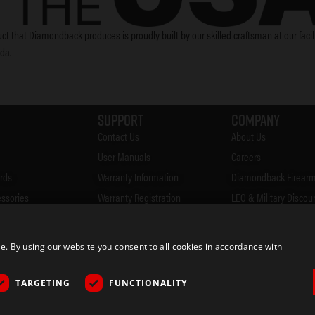
ct that Diamondback produces is proudly built by our skilled craftsman at our facili
ida.
Support
Company
Contact Us
About Us
User Manuals
Careers
rds
Warranty Information
Diamondback Firearm
essories
Warranty Registration
LEO & Military Discou
Accessories
FAQ's
Firearms Safety
Firearms CCW Laws
Privacy Policy
 By using our website you consent to all cookies in accordance with
& Merch
Blog
Returns
ocator
Rebates
TARGETING
FUNCTIONALITY