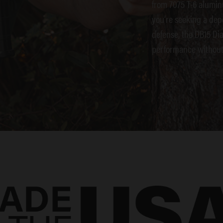
from 7075 T-6 alumin
you’re seeking a dep
defense, the DB15 Di
performance without