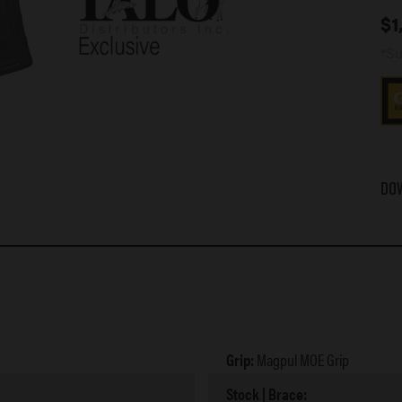
$
1
*Su
Do
Grip:
Magpul MOE Grip
Stock | Brace: