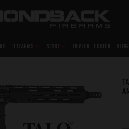
RS
Firearms
Store
DEALER LOCATOR
Blog
TA
An