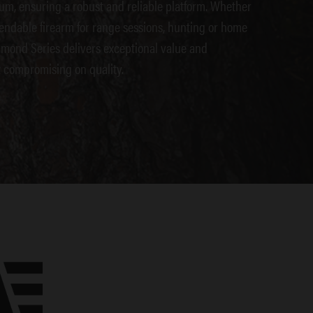
um, ensuring a robust and reliable platform. Whether
endable firearm for range sessions, hunting or home
amond Series delivers exceptional value and
 compromising on quality.