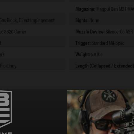
Magazine:
Magpul Gen M2 PMAG,
 Gas Block, Direct Impingement
Sights:
None
ec 8620 Carrier
Muzzle Device:
SilencerCo ASR 
d
Trigger:
Standard Mil-Spec
r)
Weight:
5.8 lbs
 Picatinny
Length (Collapsed / Extended