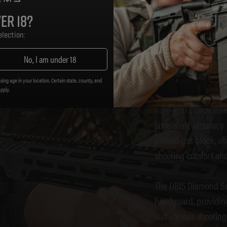
DB15 
er 18?
lection:
No, I am under 18
The
Diamondback F
precision engineerin
sing age in your location. Certain state, county, and
apply.
shooters and newcome
from 4150 CrMov steel
consistent accuracy
pinned gas block, of
shooting comfort and
The DB15 Diamond Ser
handguard, providing
suit various shooting