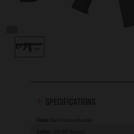
Specifications
Finish:
Black Hardcoat Anodize
Caliber:
.300 AAC Blackout