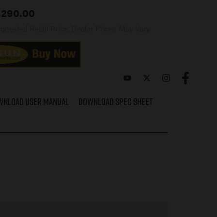
,290.00
ggested Retail Price, Dealer Prices May Vary
wnload User Manual
Download Spec Sheet