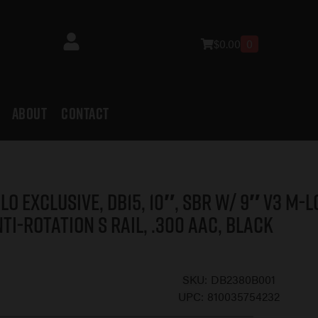
$
0.00
0
ABOUT
CONTACT
LO EXCLUSIVE, DB15, 10″, SBR w/ 9″ V3 M-L
ti-Rotation S Rail, .300 AAC, Black
SKU:
DB2380B001
UPC:
810035754232