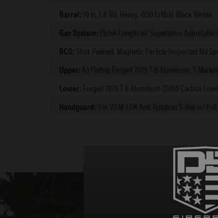
Barrel:
10 in, 1:8 RH, Heavy, 4150 CrMoV, Black Nitride
Gas System:
Pistol-Length w/ Superlative Adjustable
BCG:
Shot-Peened, Magnetic Particle Inspected Mil Sp
Upper:
A3 Flattop Forged 7075 T-6 Aluminum, T-Marke
Lower:
Forged 7075 T-6 Aluminum (DB10 Carbon Lowe
Handguard:
9 in V3 M-LOK Anti-Rotation S-Rail w/ Full