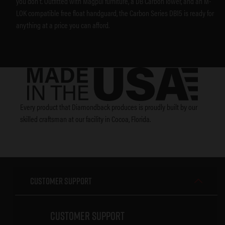
you don’t. Outfitted with Magpul furniture, a DB Carbon lower, and an M-
LOK compatible free float handguard, the Carbon Series DB15 is ready for
anything at a price you can afford.
Every product that Diamondback produces is proudly built by our
skilled craftsman at our facility in Cocoa, Florida.
Customer Support
Customer Support