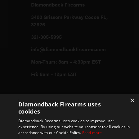
Diamondback Firearms
3400 Grissom Parkway Cocoa FL,
32926
321-305-5995
info@diamondbackfirearms.com
Mon-Thurs: 8am – 4:30pm EST
Fri: 8am – 12pm EST
Firearms
×
Diamondback Firearms uses
cookies
Store
Diamondback Firearms uses cookies to improve user
experience. By using our website you consent to all cookies in
accordance with our Cookie Policy.
Read more