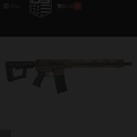
$
0.00
0
Menu