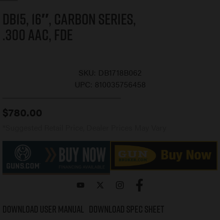
DB15, 16″, Carbon Series,
.300 AAC, FDE
SKU:
DB1718B062
UPC:
810035756458
$
780.00
*Suggested Retail Price, Dealer Prices May Vary
Download User Manual
Download Spec Sheet