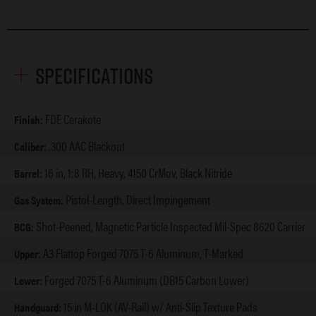
Specifications
FDE Cerakote
Finish:
.300 AAC Blackout
Caliber:
16 in, 1:8 RH, Heavy, 4150 CrMov, Black Nitride
Barrel:
Pistol-Length, Direct Impingement
Gas System:
Shot-Peened, Magnetic Particle Inspected Mil-Spec 8620 Carrier
BCG:
A3 Flattop Forged 7075 T-6 Aluminum, T-Marked
Upper:
Forged 7075 T-6 Aluminum (DB15 Carbon Lower)
Lower:
15 in M-LOK (AV-Rail) w/ Anti-Slip Texture Pads
Handguard: