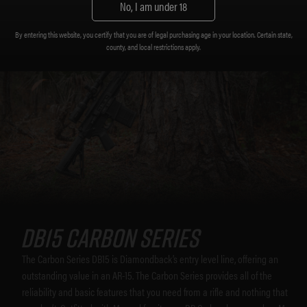
No, I am under 18
By entering this website, you certify that you are of legal purchasing age in your location. Certain state,
county, and local restrictions apply.
DB15 CARBON SERIES
The Carbon Series DB15 is Diamondback’s entry level line, offering an
outstanding value in an AR-15. The Carbon Series provides all of the
reliability and basic features that you need from a rifle and nothing that