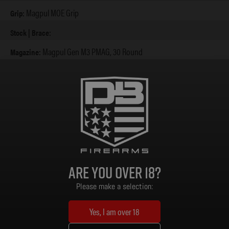
Magpul MOE Grip
Grip:
Stock | Brace:
Magpul Gen M3 PMAG, 30 Round
Magazine:
None
Sights:
A2 Flash Hider (5/8 x 24)
Muzzle Device:
Standard Mil-Spec
Trigger:
6.7 lbs
Weight:
32.75 in / 36 in
Length (Collapsed / Extended):
Are you over 18?
Please make a selection:
Yes, I am over 18