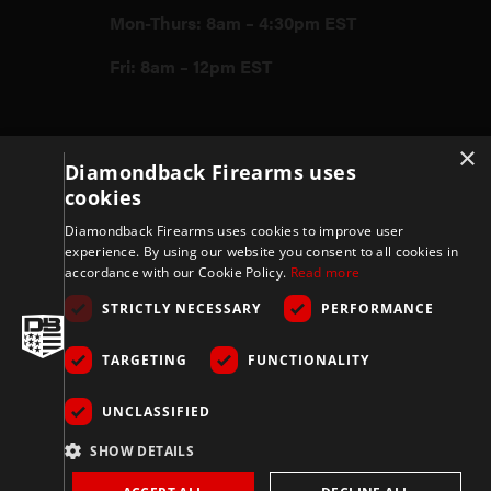
Mon-Thurs: 8am – 4:30pm EST
Fri: 8am – 12pm EST
Firearms
×
Diamondback Firearms uses
cookies
Store
Diamondback Firearms uses cookies to improve user
experience. By using our website you consent to all cookies in
accordance with our Cookie Policy.
Read more
Support
STRICTLY NECESSARY
PERFORMANCE
TARGETING
FUNCTIONALITY
Privacy & Terms
UNCLASSIFIED
Company
SHOW DETAILS