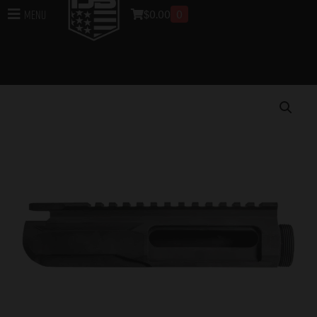
$
0.00
0
Menu
Home
/
Uppers
/
DB15 Rifle Uppers
/
Upper Parts for
DB15 Rifles
/ DB15 223/556/300BO Billet Stripped
Upper, Black