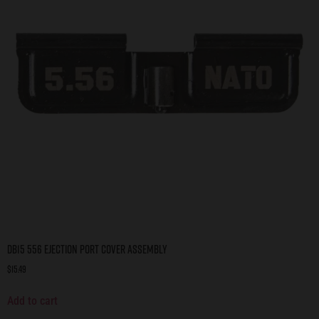
DB15 556 Ejection Port Cover Assembly
$
15.49
Add to cart