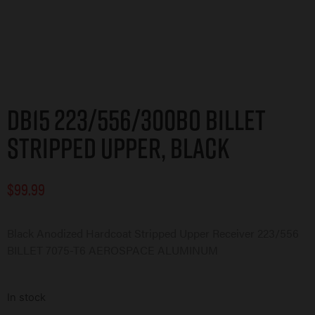
DB15 223/556/300BO Billet
Stripped Upper, Black
$
99.99
Black Anodized Hardcoat Stripped Upper Receiver 223/556
BILLET 7075-T6 AEROSPACE ALUMINUM
In stock