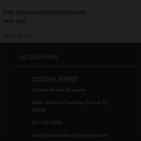
Upper, 223/556/300BO Stripped Upper Receiver
$
49.99
–
$
59.99
Select options
Customer Support
Customer Support
Diamondback Firearms
3400 Grissom Parkway Cocoa FL,
32926
321-305-5995
info@diamondbackfirearms.com