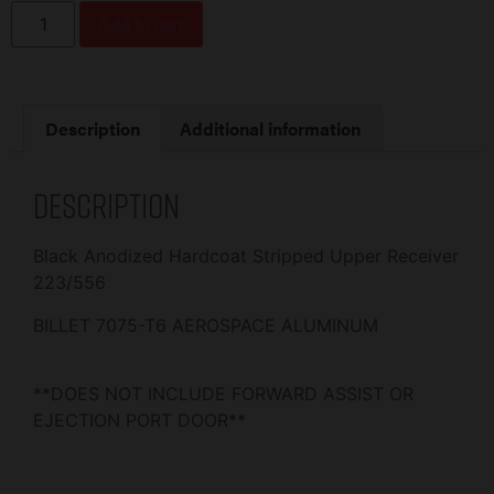
Add to cart
Description
Additional information
Description
Black Anodized Hardcoat Stripped Upper Receiver
223/556
BILLET 7075-T6 AEROSPACE ALUMINUM
**DOES NOT INCLUDE FORWARD ASSIST OR
EJECTION PORT DOOR**