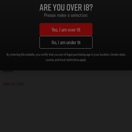
Are you over 18?
Please make a selection:
Yes, I am over 18
No, I am under 18
By entering this website, you certify that you are of legal purchasing age in your location. Certain state,
county, and local restrictions apply.
DB15 BILLET UPPER AND LOWER BUNDLE
$
199.99
Add to cart