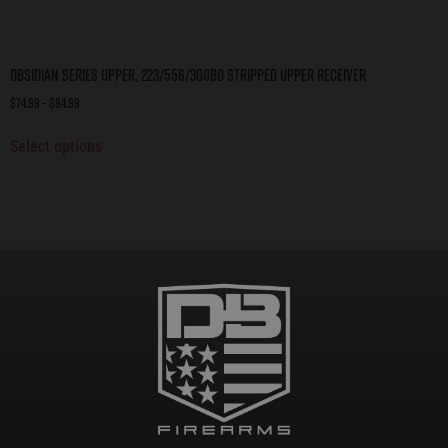
Obsidian Series Upper, 223/556/300BO Stripped Upper Receiver
$
74.99
–
$
84.99
Select options