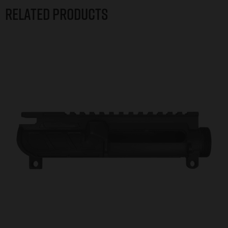
Related products