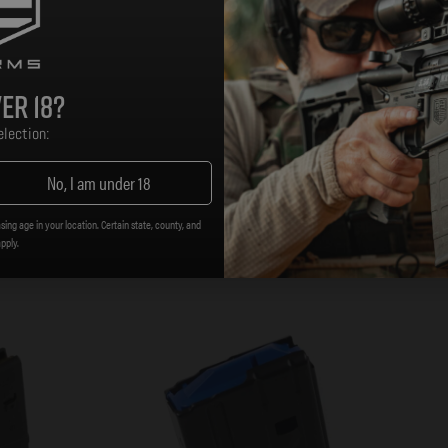
er 18?
h orange Follower
lection:
No, I am under 18
sing age in your location. Certain state, county, and
apply.