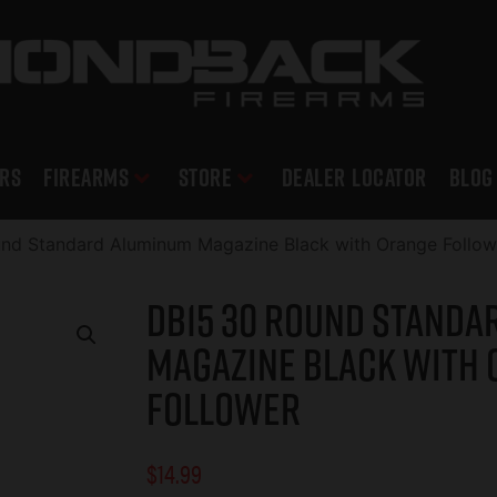
RS
Firearms
Store
DEALER LOCATOR
Blog
nd Standard Aluminum Magazine Black with Orange Follow
DB15 30 Round Standa
Magazine Black with
Follower
$
14.99