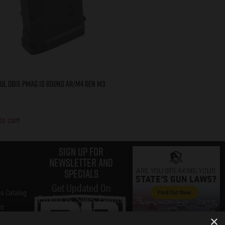
ul DB15 PMAG 10 Round AR/M4 Gen M3
to cart
Sign up for
Newsletter and
specials
Get Updated On
s Catalog
Products, Sales, Events,
nt
& More
×