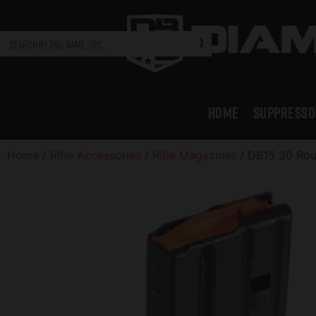
HOME
SUPPRESSO
Home
/
Rifle Accessories
/
Rifle Magazines
/ DB15 30 Rou