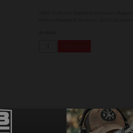
DB15 30 Round Standard Aluminum Magazine
FollowerStandard 30 round, .223/5.56 Alum
In stock
Add to cart