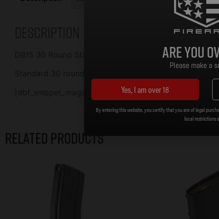
Description
Are you ov
DB15 30 Round Standard Aluminum Magazine Black wit
Please make a se
Standard 30 round, .223/5.56 Aluminum Magazine.
Yes, I am over 18
[dbf_snippet_magazine_policy]
By entering this website, you certify that you are of legal purcha
local restrictions 
Related products