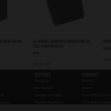
d LR/SR Gen M3
6.5 Grendel Standard 5 Round Stainless
Magp
Steel Magazine Black
$
15.99
$
17.99
Add 
Add to cart
Support
Company
Contact Us
About Us
User Manuals
Careers
rds
Warranty Information
Diamondback Firearm
essories
Warranty Registration
LEO & Military Discou
Accessories
FAQ's
Firearms Safety