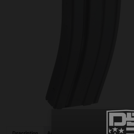
Description
Additional information