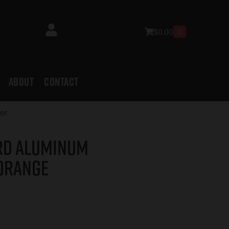
$
0.00
0
ABOUT
CONTACT
er
rd Aluminum
 Orange