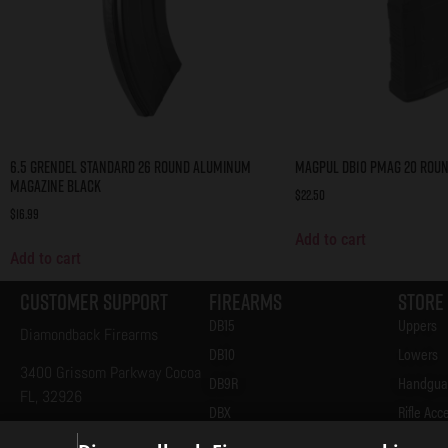
6.5 Grendel Standard 26 Round Aluminum
Magpul DB10 PMAG 20 Roun
Magazine Black
$
22.50
$
16.99
Add to cart
Add to cart
Customer Support
Firearms
Store
DB15
Uppers
Diamondback Firearms
DB10
Lowers
3400 Grissom Parkway Cocoa
DB9R
Handgua
FL, 32926
DBX
Rifle Acc
321-305-5995
AM2
Handgun 