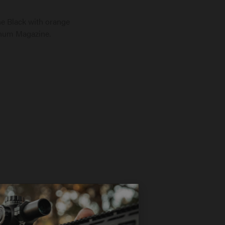
 Black with orange
inum Magazine.