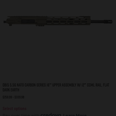
DB15 5.56 NATO CARBON SERIES 16″ UPPER ASSEMBLY W/ 12″ CCML RAIL, FLAT
DARK EARTH
$
259.99
–
$
339.98
Select options
Pay over time with
.
Learn More