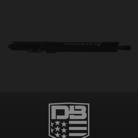
DB15 .300 AAC BLACK GOLD SERIES 16″ UPPER ASSEMBLY W/ 15″ M-LOK V RAIL,
BLACK
$
254.99
–
$
334.98