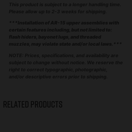
This product is subject to a longer handling time.
Please allow up to 2-3 weeks for shipping.
***Installation of AR-15 upper assemblies with
certain features including, but not limited to:
flash hiders, bayonet lugs, and threaded
muzzles, may violate state and/or local laws.***
NOTE: Prices, specifications, and availability are
subject to change without notice. We reserve the
right to correct typographic, photographic,
and/or descriptive errors prior to shipping.
Related products