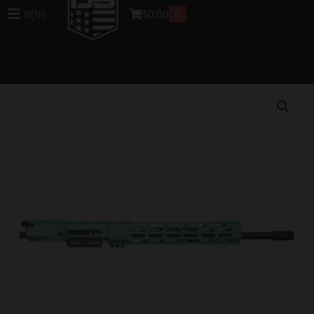
$
0.00
0
Menu
Home
/
Uppers
/
DB15 Rifle Uppers
/
Assembled DB15
Rifle Uppers
/ DB15 5.56 NATO CARBON SERIES 16″
UPPER ASSEMBLY W/ 12″ CCML RAIL, ROBINS EGG