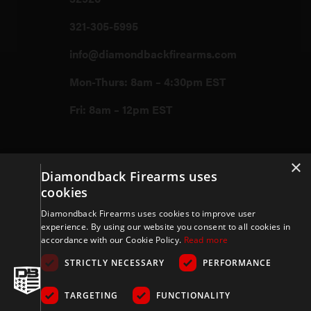
321-305-5995
info@diamondbackfirearms.com
Mon-Thurs: 8am – 4:30pm EST
Fri: 8am – 12pm EST
Firearms
×
Diamondback Firearms uses
cookies
Store
Diamondback Firearms uses cookies to improve user
experience. By using our website you consent to all cookies in
accordance with our Cookie Policy.
Read more
Support
STRICTLY NECESSARY
PERFORMANCE
TARGETING
FUNCTIONALITY
Privacy & Terms