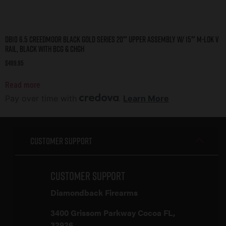
DB10 6.5 CREEDMOOR BLACK GOLD SERIES 20″ UPPER ASSEMBLY W/ 15″ M-LOK V
RAIL, BLACK WITH BCG & CHGH
$
499.95
Read more
Pay over time with
.
Learn More
Customer Support
Customer Support
Diamondback Firearms
3400 Grissom Parkway Cocoa FL,
32926