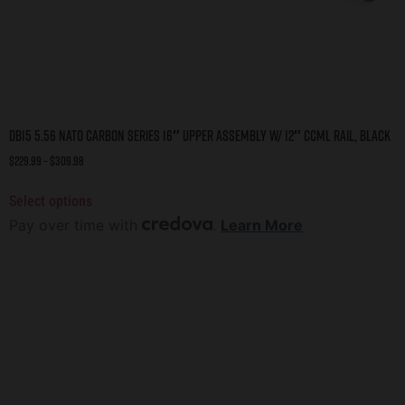
DB15 5.56 NATO CARBON SERIES 16″ UPPER ASSEMBLY W/ 12″ CCML RAIL, BLACK
$
229.99
–
$
309.98
Select options
Pay over time with
.
Learn More