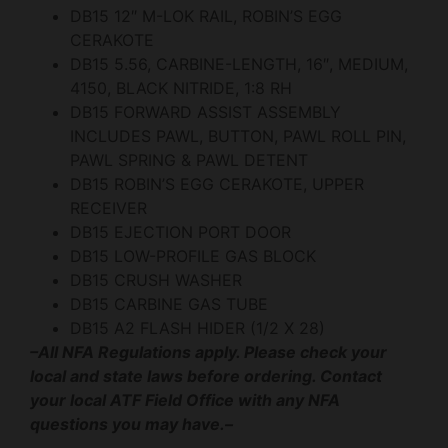
DB15 12″ M-LOK RAIL, ROBIN’S EGG
CERAKOTE
DB15 5.56, CARBINE-LENGTH, 16″, MEDIUM,
4150, BLACK NITRIDE, 1:8 RH
DB15 FORWARD ASSIST ASSEMBLY
INCLUDES PAWL, BUTTON, PAWL ROLL PIN,
PAWL SPRING & PAWL DETENT
DB15 ROBIN’S EGG CERAKOTE, UPPER
RECEIVER
DB15 EJECTION PORT DOOR
DB15 LOW-PROFILE GAS BLOCK
DB15 CRUSH WASHER
DB15 CARBINE GAS TUBE
DB15 A2 FLASH HIDER (1/2 X 28)
–All NFA Regulations apply. Please check your
local and state laws before ordering. Contact
your local ATF Field Office with any NFA
questions you may have.–