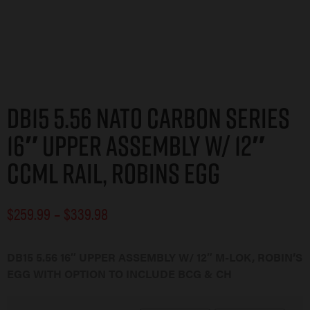
DB15 5.56 NATO CARBON SERIES
16″ UPPER ASSEMBLY W/ 12″
CCML RAIL, ROBINS EGG
$
259.99
–
$
339.98
DB15 5.56 16″ UPPER ASSEMBLY W/ 12″ M-LOK, ROBIN’S
EGG WITH OPTION TO INCLUDE BCG & CH