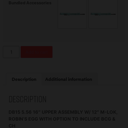
Bundled Accessories
Add to cart
Description
Additional information
Description
DB15 5.56 16″ UPPER ASSEMBLY W/ 12″ M-LOK,
ROBIN’S EGG WITH OPTION TO INCLUDE BCG &
CH