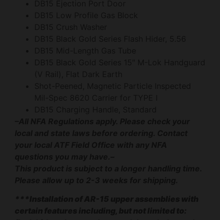
DB15 Ejection Port Door
DB15 Low Profile Gas Block
DB15 Crush Washer
DB15 Black Gold Series Flash Hider, 5.56
DB15 Mid-Length Gas Tube
DB15 Black Gold Series 15″ M-Lok Handguard
(V Rail), Flat Dark Earth
Shot-Peened, Magnetic Particle Inspected
Mil-Spec 8620 Carrier for TYPE I
DB15 Charging Handle, Standard
–All NFA Regulations apply. Please check your
local and state laws before ordering. Contact
your local ATF Field Office with any NFA
questions you may have.–
This product is subject to a longer handling time.
Please allow up to 2-3 weeks for shipping.
***Installation of AR-15 upper assemblies with
certain features including, but not limited to: