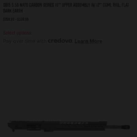
DB15 5.56 NATO CARBON SERIES 16″ UPPER ASSEMBLY W/ 12″ CCML RAIL, FLAT
DARK EARTH
$
259.99
–
$
339.98
Select options
Pay over time with
.
Learn More