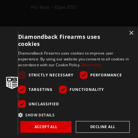
Fri: 8am – 12pm EST
×
Firearms
Diamondback Firearms uses
cookies
Store
Diamondback Firearms uses cookies to improve user
experience. By using our website you consent to all cookies in
accordance with our Cookie Policy.
Read more
Support
STRICTLY NECESSARY
PERFORMANCE
TARGETING
FUNCTIONALITY
Privacy & Terms
UNCLASSIFIED
Company
SHOW DETAILS
ACCEPT ALL
DECLINE ALL
Copyright 2026 © Diamondbackfirearms.com – All rights reserved | 3400
Grissom Pkwy, Cocoa, FL 32926