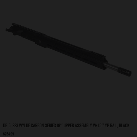
DB15 .223 WYLDE CARBON SERIES 18″ UPPER ASSEMBLY W/ 15″ YP RAIL, BLACK
$
254.99