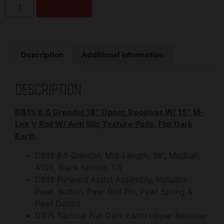
Add to cart
Description
Additional information
Description
DB15 6.5 Grendel 18″ Upper Receiver W/ 15″ M-
Lok V Rail W/ Anti Slip Texture Pads, Flat Dark
Earth
DB15 6.5 Grendel, Mid-Length, 18″, Medium,
4150, Black Nitride, 1:8
DB15 Forward Assist Assembly, Includes
Pawl, Button, Pawl Roll Pin, Pawl Spring &
Pawl Detent
DB15 Tactical Flat Dark Earth Upper Receiver