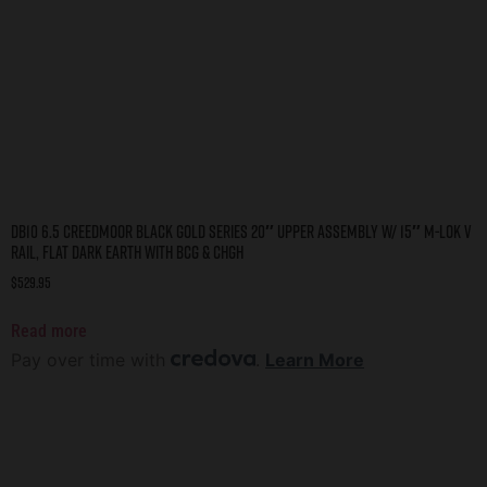
DB10 6.5 CREEDMOOR BLACK GOLD SERIES 20″ UPPER ASSEMBLY W/ 15″ M-LOK V
RAIL, FLAT DARK EARTH WITH BCG & CHGH
$
529.95
Read more
Pay over time with
.
Learn More