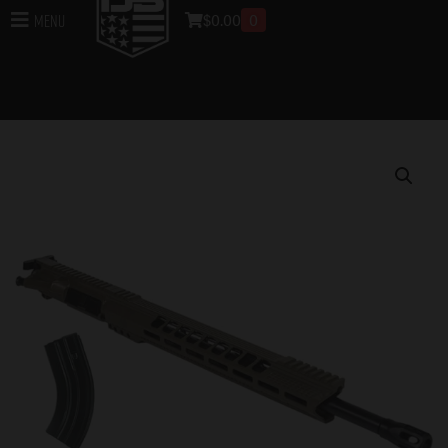
$
0.00
0
Menu
Home
/
Uppers
/
DB15 Rifle Uppers
/
Assembled DB15
Rifle Uppers
/ DB15 6.5 GRENDEL BLACK GOLD SERIES
18″ UPPER ASSEMBLY W/ 15″ M-LOK V RAIL, FLAT
DARK EARTH WITH BCG & CHGH