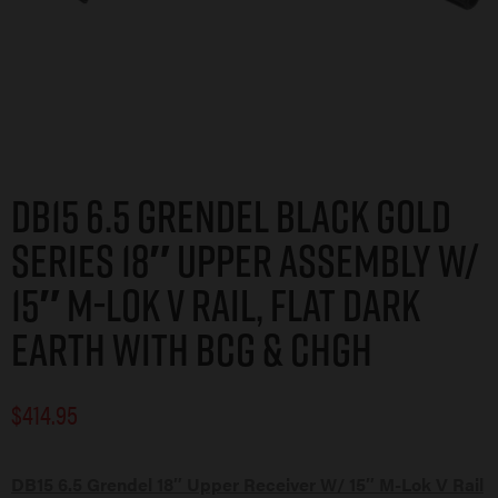
DB15 6.5 GRENDEL BLACK GOLD
SERIES 18″ UPPER ASSEMBLY W/
15″ M-LOK V RAIL, FLAT DARK
EARTH WITH BCG & CHGH
$
414.95
DB15 6.5 Grendel 18″ Upper Receiver W/ 15″ M-Lok V Rail