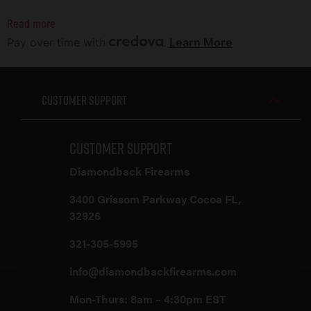
Read more
Pay over time with
.
Learn More
Customer Support
Customer Support
Diamondback Firearms
3400 Grissom Parkway Cocoa FL,
32926
321-305-5995
info@diamondbackfirearms.com
Mon-Thurs: 8am – 4:30pm EST