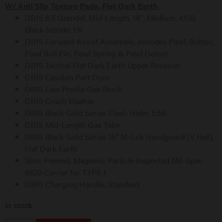
W/ Anti Slip Texture Pads, Flat Dark Earth
DB15 6.5 Grendel, Mid-Length, 18″, Medium, 4150,
Black Nitride, 1:8
DB15 Forward Assist Assembly, Includes Pawl, Button,
Pawl Roll Pin, Pawl Spring & Pawl Detent
DB15 Tactical Flat Dark Earth Upper Receiver
DB15 Ejection Port Door
DB15 Low Profile Gas Block
DB15 Crush Washer
DB15 Black Gold Series Flash Hider, 5.56
DB15 Mid-Length Gas Tube
DB15 Black Gold Series 15″ M-Lok Handguard (V Rail),
Flat Dark Earth
Shot-Peened, Magnetic Particle Inspected Mil-Spec
8620 Carrier for TYPE I
DB15 Charging Handle, Standard
In stock