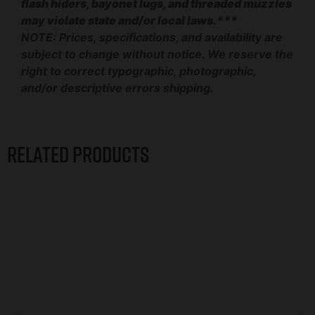
flash hiders, bayonet lugs, and threaded muzzles
may violate state and/or local laws.***
NOTE: Prices, specifications, and availability are
subject to change without notice. We reserve the
right to correct typographic, photographic,
and/or descriptive errors shipping.
Related products