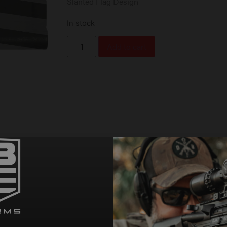
Slanted Flag Design
In stock
Add to cart