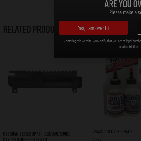
Are you ov
Please make a se
Related products
Yes, I am over 18
By entering this website, you certify that you are of legal purcha
local restrictions 
zMAX Gun Care 2-Pack
Obsidian Series Upper, 223/556/300BO
Stripped Upper Receiver
$
14.99