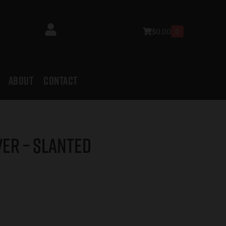
$
0.00
0
ABOUT
CONTACT
ver – Slanted