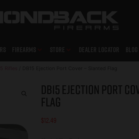
RS
Firearms
Store
DEALER LOCATOR
Blog
5 Rifles
/ DB15 Ejection Port Cover – Slanted Flag
DB15 Ejection Port Co
Flag
$
12.49