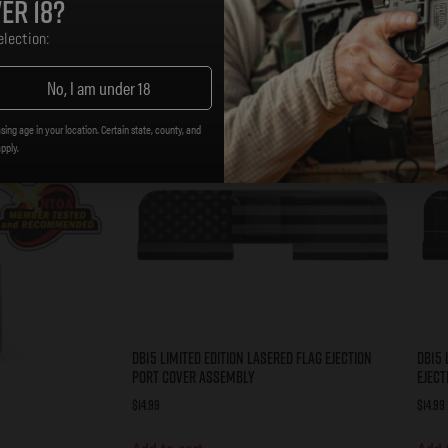
er 18?
lection:
No, I am under 18
sing age in your location. Certain state, county, and
apply.
DB15 Limited Edition Lasered FLAG Ejection
DB15 
Port Cover Assembly
Eject
$
14.99
$
14.99