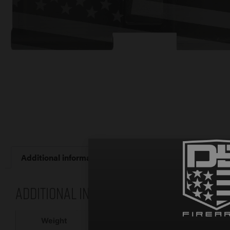
Additional information
Additional information
2 oz
Weight