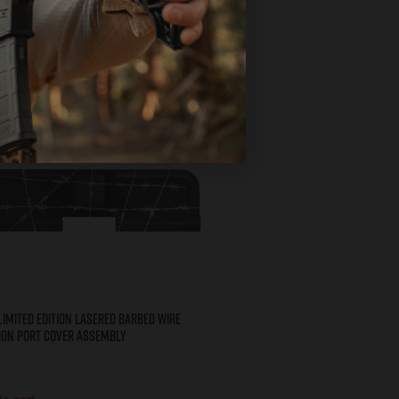
Limited Edition Lasered BARBED WIRE
ion Port Cover Assembly