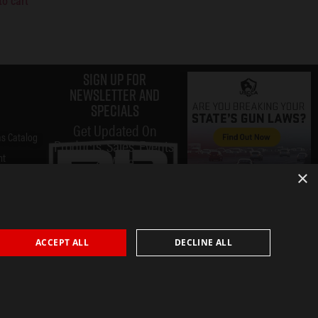
to cart
Sign up for
Newsletter and
specials
Get Updated On
s Catalog
Products, Sales, Events,
nt
& More
×
ACCEPT ALL
DECLINE ALL
Submit
Privacy Policy
Terms & Conditions