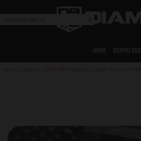
HOME
SUPPRESSO
Home
/
Uppers
/
DB15 Rifle Uppers
/
Upper Parts for DB1