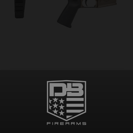
DB15 223/556/300BO COMPLETE ASSEMBLED AR PISTOL LOWER, FDE, w/ SB
BRACE, NO MAGAZINE – MUST PROVIDE A VALID FFL
$
234.99
Add to cart
Pay over time with
.
Learn More