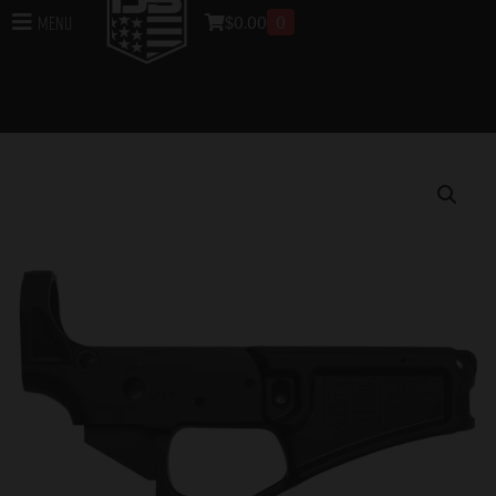
$
0.00
0
Menu
Home
/
Lowers
/
DB15 Lower Receivers
/ DB15
223/556/300BO STRIPPED BLACK GOLD SERIES RIFLE
LOWER, BLACK, NO MAGAZINE – MUST PROVIDE A
VALID FFL