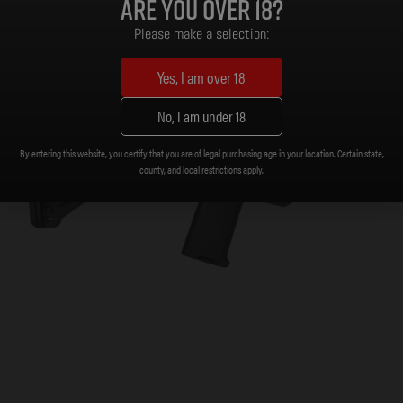
Are you over 18?
Please make a selection:
Yes, I am over 18
No, I am under 18
By entering this website, you certify that you are of legal purchasing age in your location. Certain state,
county, and local restrictions apply.