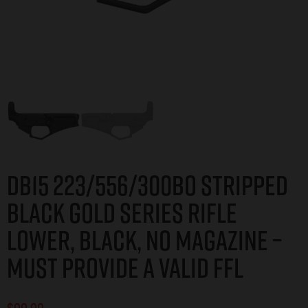
DB15 223/556/300BO STRIPPED
BLACK GOLD SERIES RIFLE
LOWER, BLACK, NO MAGAZINE –
MUST PROVIDE A VALID FFL
$
99.99