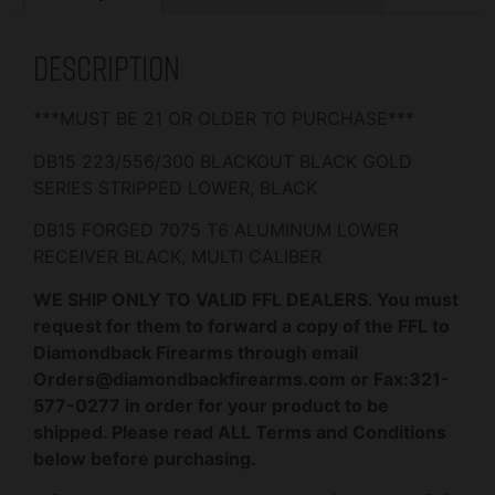
Description
***MUST BE 21 OR OLDER TO PURCHASE***
DB15 223/556/300 BLACKOUT BLACK GOLD
SERIES STRIPPED LOWER, BLACK
DB15 FORGED 7075 T6 ALUMINUM LOWER
RECEIVER BLACK, MULTI CALIBER
WE SHIP ONLY TO VALID FFL DEALERS. You must
request for them to forward a copy of the FFL to
Diamondback Firearms through email
Orders@diamondbackfirearms.com or Fax:321-
577-0277 in order for your product to be
shipped. Please read ALL Terms and Conditions
below before purchasing.