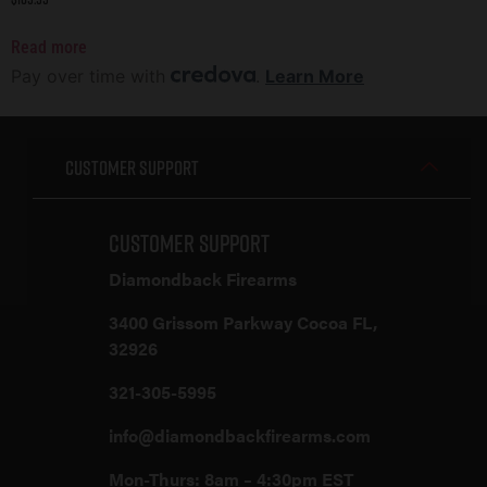
Read more
Pay over time with
.
Learn More
Customer Support
Customer Support
Diamondback Firearms
3400 Grissom Parkway Cocoa FL,
32926
321-305-5995
info@diamondbackfirearms.com
Mon-Thurs: 8am – 4:30pm EST