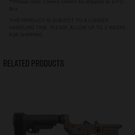
**Please note: Lowers cannot be shipped to a P.O.
Box.
THIS PRODUCT IS SUBJECT TO A LONGER
HANDLING TIME. PLEASE ALLOW UP TO 2 WEEKS
FOR SHIPPING.
Related products