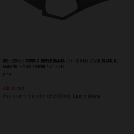
DB15 223/556/300BO STRIPPED DIAMOND SERIES RIFLE LOWER, BLACK, NO
MAGAZINE – MUST PROVIDE A VALID FFL
$
99.99
Add to cart
Pay over time with
.
Learn More