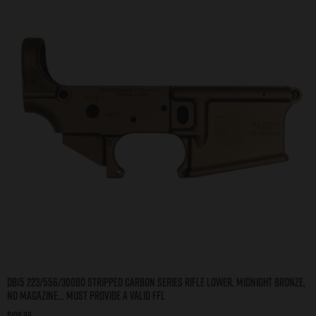
DB15 223/556/300BO STRIPPED CARBON SERIES RIFLE LOWER, MIDNIGHT BRONZE,
NO MAGAZINE… MUST PROVIDE A VALID FFL
$
109.99