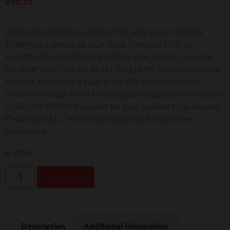
DB15 223/556/300 BLACKOUT BLACK GOLD SERIES
STRIPPED LOWER, BLACK DB15 FORGED 7075 T6
ALUMINUM LOWER RECEIVER BLACK, MULTI CALIBER
WE SHIP ONLY TO VALID FFL DEALERS. You must request
for them to forward a copy of the FFL to Diamondback
Firearms through email Orders@diamondbackfirearms.com
or Fax:321-577-0277 in order for your product to be shipped.
Please read ALL Terms and Conditions below before
purchasing.
In stock
Add to cart
Description
Additional information