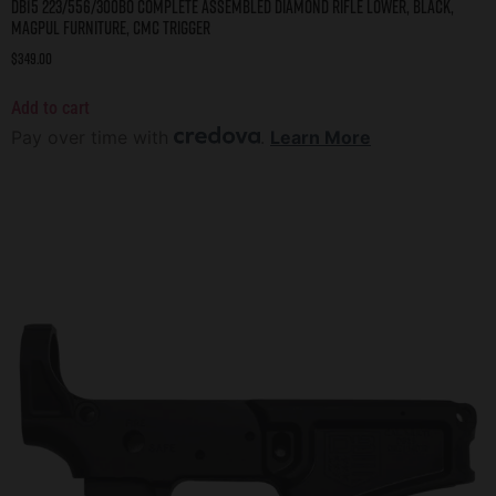
DB15 223/556/300BO COMPLETE ASSEMBLED DIAMOND RIFLE LOWER, BLACK,
MAGPUL FURNITURE, CMC TRIGGER
$
349.00
Add to cart
Pay over time with
.
Learn More