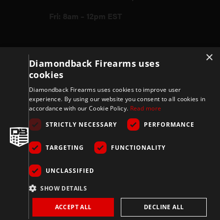
Fri: 8am – 12pm EST
Firearms
×
Diamondback Firearms uses
cookies
Store
Diamondback Firearms uses cookies to improve user
experience. By using our website you consent to all cookies in
accordance with our Cookie Policy.
Read more
Support
STRICTLY NECESSARY
PERFORMANCE
TARGETING
FUNCTIONALITY
Privacy & Terms
UNCLASSIFIED
Company
SHOW DETAILS
ACCEPT ALL
DECLINE ALL
Copyright 2026 © Diamondbackfirearms.com – All rights reserved | 3400