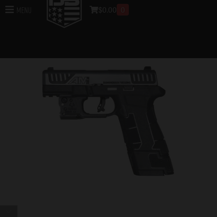
$
0.00
0
Menu