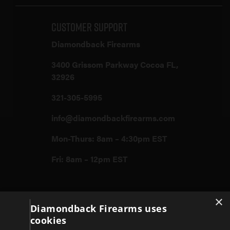
Customer Support
Diamondback Firearms
3400 Grissom Parkway Cocoa FL,
32926
321-305-5995
info@diamondbackfirearms.com
Mon-Thurs: 8am – 4:30pm EST
Fri: 8am – 12pm EST
×
Firearms
Diamondback Firearms uses
cookies