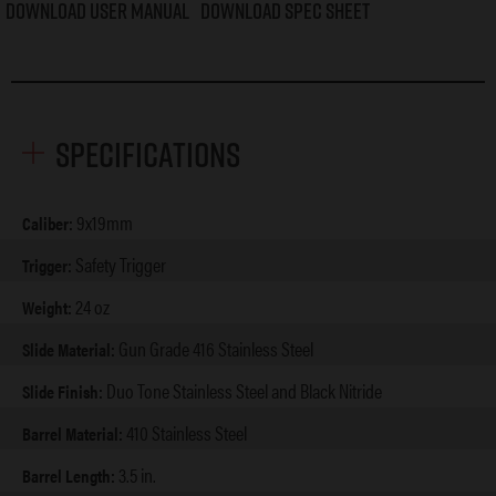
Download User Manual
Download Spec Sheet
Specifications
9x19mm
Caliber:
Safety Trigger
Trigger:
24 oz
Weight:
Gun Grade 416 Stainless Steel
Slide Material:
Duo Tone Stainless Steel and Black Nitride
Slide Finish:
410 Stainless Steel
Barrel Material:
3.5 in.
Barrel Length: