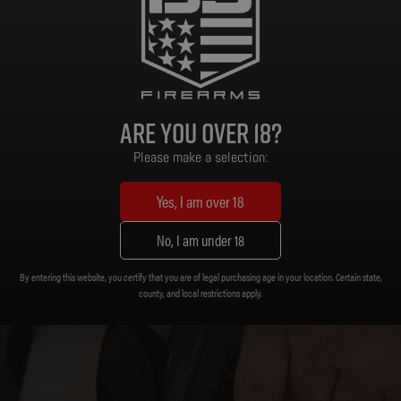
Black Polymer
Frame Material:
Are you over 18?
Please make a selection:
Yes, I am over 18
No, I am under 18
By entering this website, you certify that you are of legal purchasing age in your location. Certain state,
county, and local restrictions apply.