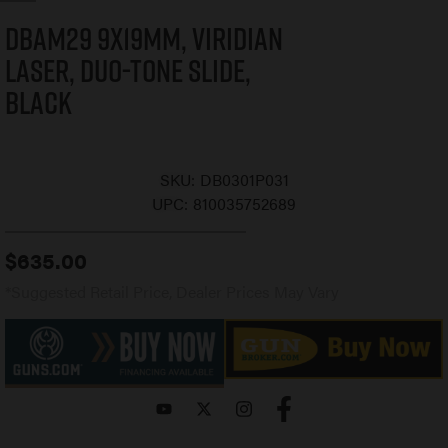
DBAM29 9x19mm, Viridian
Laser, Duo-Tone Slide,
Black
SKU:
DB0301P031
UPC:
810035752689
$
635.00
*Suggested Retail Price, Dealer Prices May Vary