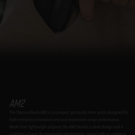
AM2
The Diamondback AM2 is a compact yet sturdy 9mm pistol, designed for
both everyday concealed carry and impressive range performance.
Made from lightweight polymer, the AM2 boasts a sleek design and a
solid feel in hand. Its aggressive grip texturing, paired with an undercut