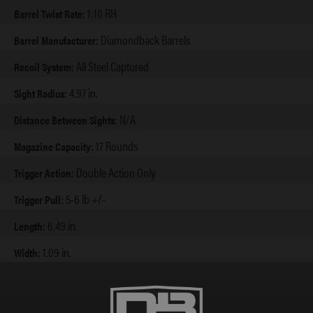
1:10 RH
Barrel Twist Rate:
Diamondback Barrels
Barrel Manufacturer:
All Steel Captured
Recoil System:
4.97 in.
Sight Radius:
N/A
Distance Between Sights:
17 Rounds
Magazine Capacity:
Double Action Only
Trigger Action:
5-6 lb +/-
Trigger Pull:
6.49 in.
Length:
1.09 in.
Width:
5.6 in.
Height Extended:
4.6 in.
Height w/ Flush: