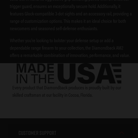
trigger guard, ensures an exceptionally secure hold. Additionally, it
features Glock-compatible 3-dot sights and an accessory rail, providing a
range of customization options. This makes it an ideal choice for both
newcomers and seasoned self-defense enthusiasts.
Whether you’re looking to bolster your defense setup or add a
dependable range firearm to your collection, the Diamondback AM2
offers a remarkable combination of innovation, performance, and value.
Every product that Diamondback produces is proudly built by our
skilled craftsman at our facility in Cocoa, Florida.
Customer Support