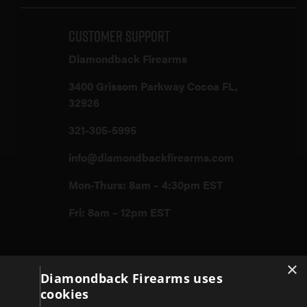
Customer Support
Diamondback Firearms
3400 Grissom Parkway Cocoa FL,
32926
321-305-5995
info@diamondbackfirearms.com
Mon-Thurs: 8am – 4:30pm EST
Fri: 8am – 12pm EST
×
Firearms
Diamondback Firearms uses
cookies