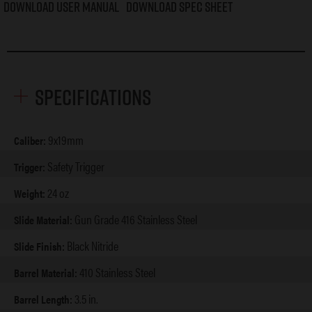
Download User Manual
Download Spec Sheet
Specifications
9x19mm
Caliber:
Safety Trigger
Trigger:
24 oz
Weight:
Gun Grade 416 Stainless Steel
Slide Material:
Black Nitride
Slide Finish:
410 Stainless Steel
Barrel Material:
3.5 in.
Barrel Length: