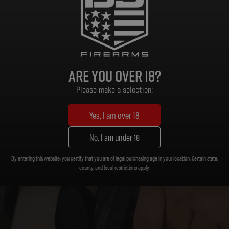
Black Polymer
Frame Material:
Are you over 18?
Please make a selection:
Yes, I am over 18
No, I am under 18
By entering this website, you certify that you are of legal purchasing age in your location. Certain state,
county, and local restrictions apply.