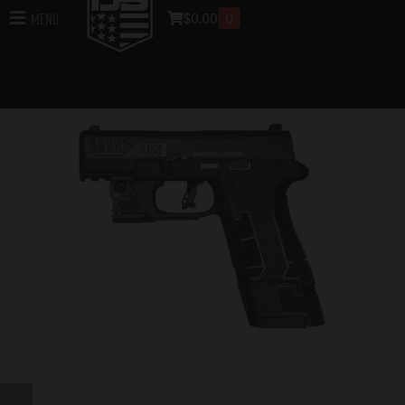
$
0.00
0
Menu