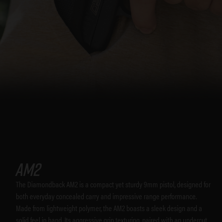
AM2
The Diamondback AM2 is a compact yet sturdy 9mm pistol, designed for
both everyday concealed carry and impressive range performance.
Made from lightweight polymer, the AM2 boasts a sleek design and a
solid feel in hand. Its aggressive grip texturing, paired with an undercut