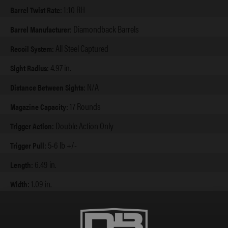
1:10 RH
Barrel Twist Rate:
Diamondback Barrels
Barrel Manufacturer:
All Steel Captured
Recoil System:
4.97 in.
Sight Radius:
N/A
Distance Between Sights:
17 Rounds
Magazine Capacity:
Double Action Only
Trigger Action:
5-6 lb +/-
Trigger Pull:
6.49 in.
Length:
1.09 in.
Width:
5.6 in.
Height Extended:
4.6 in.
Height w/ Flush: