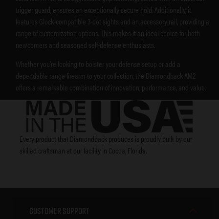
trigger guard, ensures an exceptionally secure hold. Additionally, it
features Glock-compatible 3-dot sights and an accessory rail, providing a
range of customization options. This makes it an ideal choice for both
newcomers and seasoned self-defense enthusiasts.
Whether you’re looking to bolster your defense setup or add a
dependable range firearm to your collection, the Diamondback AM2
offers a remarkable combination of innovation, performance, and value.
Every product that Diamondback produces is proudly built by our
skilled craftsman at our facility in Cocoa, Florida.
Customer Support