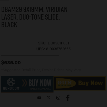
DBAM29 9x19mm, Viridian
Laser, Duo-Tone Slide,
Black
SKU:
DB0301P001
UPC:
810035752665
$
635.00
*Suggested Retail Price, Dealer Prices May Vary