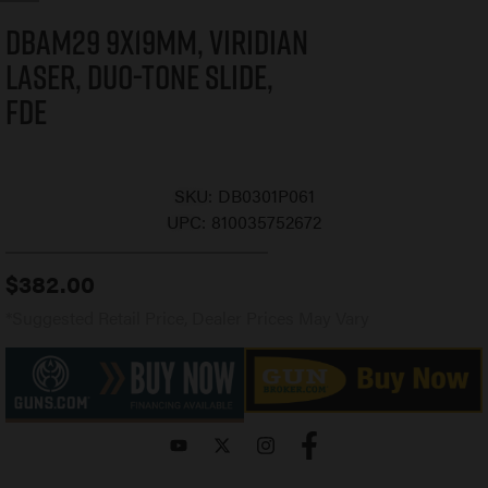
DBAM29 9x19mm, Viridian
Laser, Duo-Tone Slide,
FDE
SKU:
DB0301P061
UPC:
810035752672
$
382.00
*Suggested Retail Price, Dealer Prices May Vary