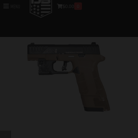
$
0.00
0
Menu