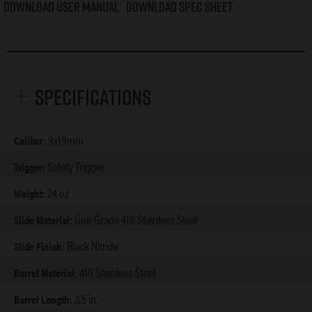
Download User Manual
Download Spec Sheet
Specifications
9x19mm
Caliber:
Safety Trigger
Trigger:
24 oz
Weight:
Gun Grade 416 Stainless Steel
Slide Material:
Black Nitride
Slide Finish:
410 Stainless Steel
Barrel Material:
3.5 in.
Barrel Length: