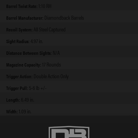
1:10 RH
Barrel Twist Rate:
Diamondback Barrels
Barrel Manufacturer:
All Steel Captured
Recoil System:
4.97 in.
Sight Radius:
N/A
Distance Between Sights:
17 Rounds
Magazine Capacity:
Double Action Only
Trigger Action:
5-6 lb +/-
Trigger Pull:
6.49 in.
Length:
1.09 in.
Width:
5.6 in.
Height Extended:
4.6 in.
Height w/ Flush: