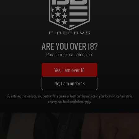
Flat Dark Earth Polymer
Frame Material:
Are you over 18?
Please make a selection:
Yes, I am over 18
No, I am under 18
By entering this website, you certify that you are of legal purchasing age in your location. Certain state,
county, and local restrictions apply.