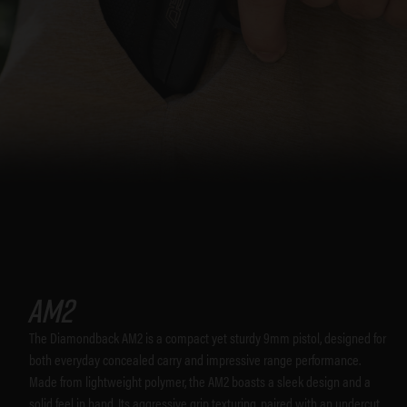
AM2
The Diamondback AM2 is a compact yet sturdy 9mm pistol, designed for
both everyday concealed carry and impressive range performance.
Made from lightweight polymer, the AM2 boasts a sleek design and a
solid feel in hand. Its aggressive grip texturing, paired with an undercut