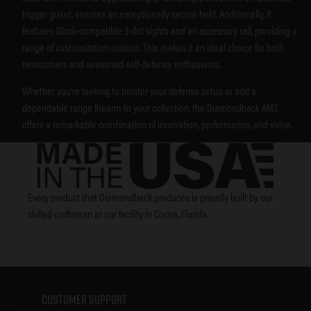
trigger guard, ensures an exceptionally secure hold. Additionally, it
features Glock-compatible 3-dot sights and an accessory rail, providing a
range of customization options. This makes it an ideal choice for both
newcomers and seasoned self-defense enthusiasts.
Whether you’re looking to bolster your defense setup or add a
dependable range firearm to your collection, the Diamondback AM2
offers a remarkable combination of innovation, performance, and value.
Every product that Diamondback produces is proudly built by our
skilled craftsman at our facility in Cocoa, Florida.
Customer Support