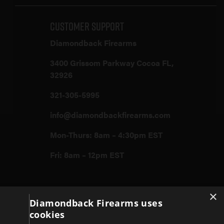
Customer Support
Diamondback Firearms
3400 Grissom Parkway Cocoa FL,
32926
321-305-5995
info@diamondbackfirearms.com
Mon-Thurs: 8am – 4:30pm EST
Fri: 8am – 12pm EST
×
Firearms
Diamondback Firearms uses
cookies