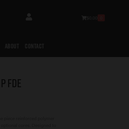
$
0.00
0
ABOUT
CONTACT
p FDE
ne piece reinforced polymer
 optional cores. Designed to