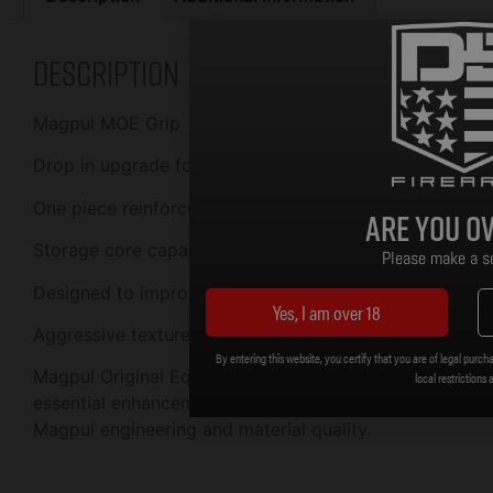
Description
Magpul MOE Grip
Drop in upgrade for AR15/M16 pistol grip
One piece reinforced polymer construction
Are you ov
Storage core capability accepts optional cores
Please make a se
Designed to improve ergonomics
Yes, I am over 18
Aggressive texture for positive weapon control
By entering this website, you certify that you are of legal purcha
Magpul Original Equipment (MOE) products are low-cos
local restrictions 
essential enhancements to weapon performance and usabi
Magpul engineering and material quality.