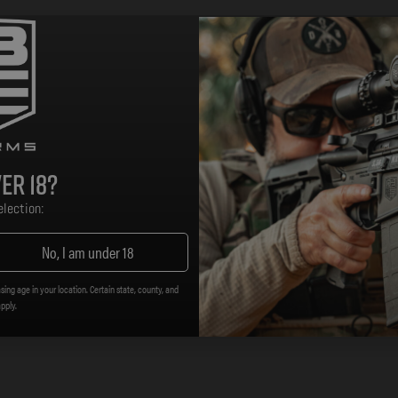
er 18?
lection:
No, I am under 18
sing age in your location. Certain state, county, and
t, high quality alternatives to standard weapon componen
apply.
lity. The MOE line distinguishes itself with a simplified f