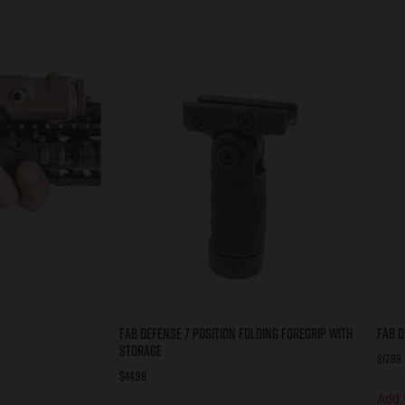
FAB DEFENSE 7 POSITION FOLDING FOREGRIP WITH
FAB D
STORAGE
$
17.99
$
44.99
Add 