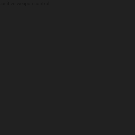
positive weapon control