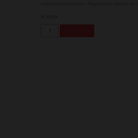
improve ergonomics. Aggressive texture for 
In stock
Add to cart