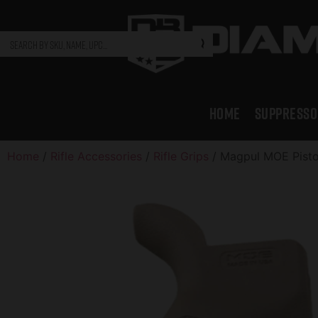
HOME
SUPPRESSO
Home
/
Rifle Accessories
/
Rifle Grips
/ Magpul MOE Pisto