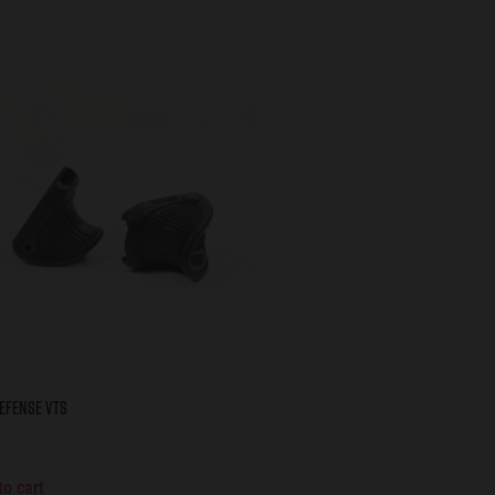
EFENSE VTS
to cart