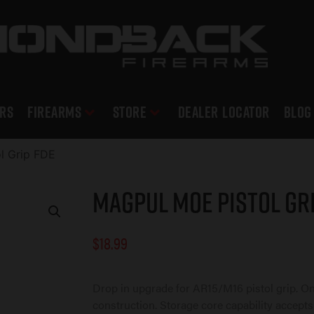
RS
Firearms
Store
DEALER LOCATOR
Blog
l Grip FDE
Magpul MOE Pistol Gri
$
18.99
Drop in upgrade for AR15/M16 pistol grip. O
construction. Storage core capability accepts