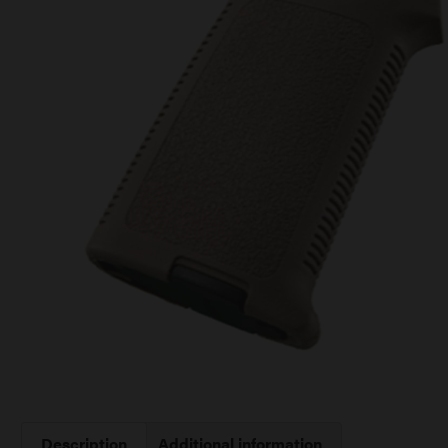
Description
Additional information