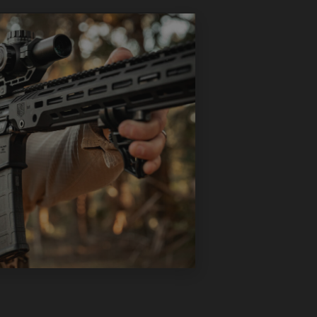
ts, designed to provide
eature set, but maintains