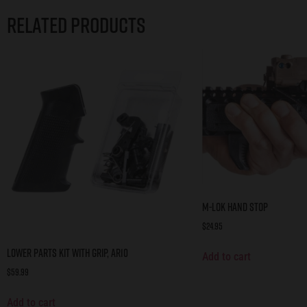
Related products
M-LOK Hand Stop
$
24.95
Lower Parts Kit with Grip, AR10
Add to cart
$
59.99
Add to cart