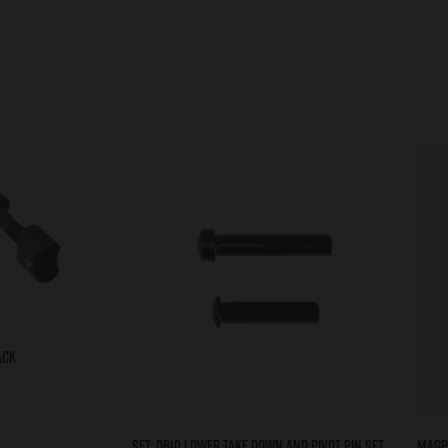
ACK
Set: DB10 Lower Take Down and Pivot Pin Set
Magp