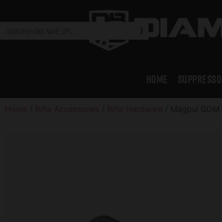
HOME
SUPPRESSO
Home
/
Rifle Accessories
/
Rifle Hardware
/ Magpul QDM S