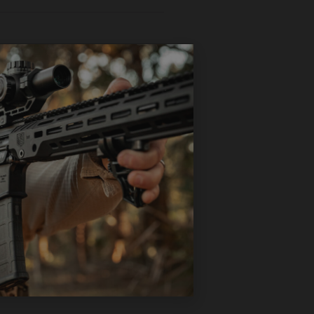
ign allows for a lower
ing webbing to prevent
ble sling.