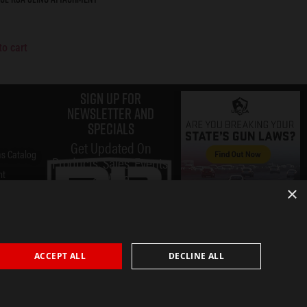
to cart
Sign up for
Newsletter and
specials
Get Updated On
s Catalog
Products, Sales, Events,
nt
& More
×
ACCEPT ALL
DECLINE ALL
Submit