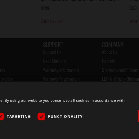
$
11.99
$
27.99
Add to cart
Add 
Support
Company
Contact Us
About Us
User Manuals
Careers
rds
Warranty Information
Diamondback Firearm
essories
Warranty Registration
LEO & Military Discou
Accessories
FAQ's
Firearms Safety
Firearms CCW Laws
Privacy Policy
 By using our website you consent to all cookies in accordance with
& Merch
Blog
Returns
ocator
Rebates
TARGETING
FUNCTIONALITY