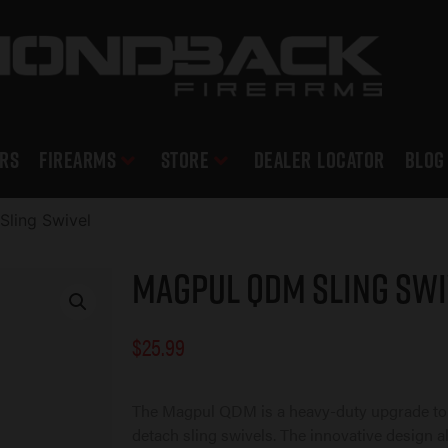
RS
Firearms
Store
DEALER LOCATOR
Blog
ling Swivel
Magpul QDM Sling Swi
$
25.99
The Magpul QDM is a heavy-duty upgrade to
detach sling swivels. The innovative design al