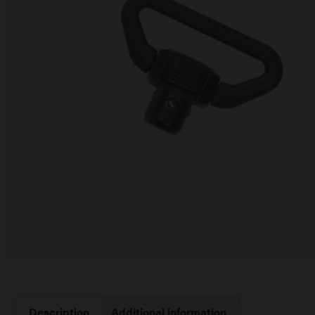
Description
Additional information