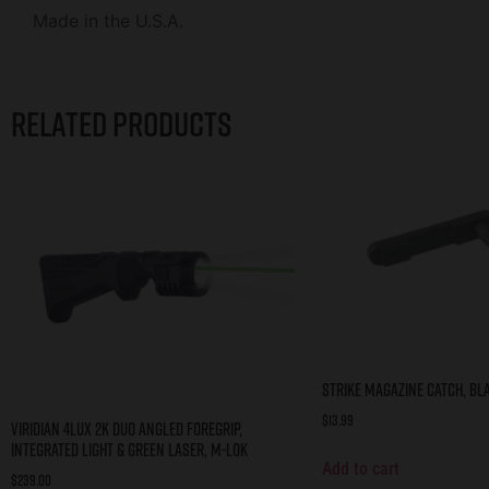
Made in the U.S.A.
Related products
STRIKE MAGAZINE CATCH, BL
$
13.99
Viridian 4LUX 2K DUO Angled Foregrip,
Integrated Light & Green Laser, M-LOK
Add to cart
$
239.00