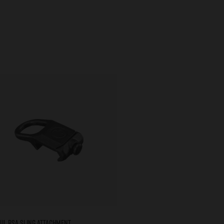
ul RSA Sling Attachment