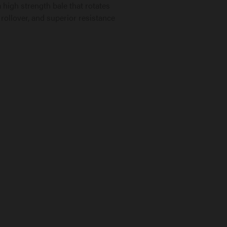
 high strength bale that rotates
 rollover, and superior resistance