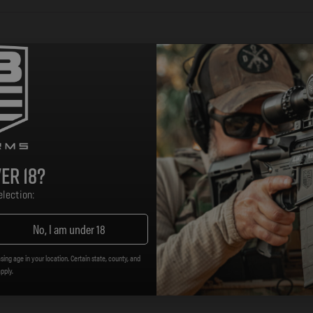
sh-button quick detach sling swivels. The innovative des
n, a high strength bale that rotates freely and canalizes sl
onite finish.
bing
er 18?
lection:
istance to wear and corrosion
No, I am under 18
ing, or with MS1 MS4 Adapter for two to one-point converti
sing age in your location. Certain state, county, and
apply.