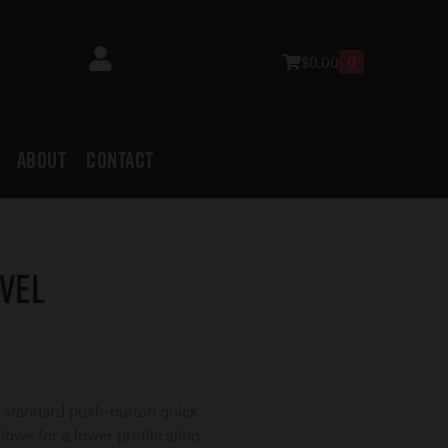
$
0.00
0
ABOUT
CONTACT
vel
 standard push-button quick
lows for a lower profile sling