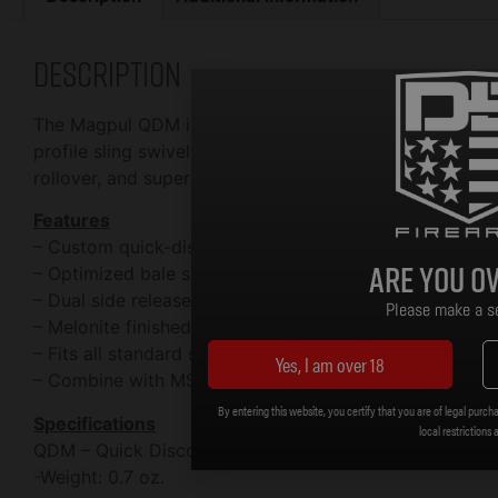
Description
The Magpul QDM is a heavy-duty upgrade to standard pu
profile sling swivel that offers one-handed manipulatio
rollover, and superior resistance to corrosion with a Mel
Features
– Custom quick-disconnect sling swivel for 1-1/4″ web
Are you ov
– Optimized bale shape prevents sling rollover
– Dual side release tabs prevent accidental release
Please make a se
– Melonite finished steel for strength and extreme res
– Fits all standard sized QD cups
Yes, I am over 18
– Combine with MS1 Sling for a dedicated two-point sl
By entering this website, you certify that you are of legal purcha
Specifications
local restrictions 
QDM – Quick Disconnect Sling Swivel
-Weight: 0.7 oz.