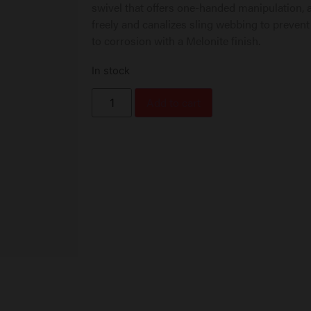
swivel that offers one-handed manipulation, a
freely and canalizes sling webbing to prevent
to corrosion with a Melonite finish.
In stock
Add to cart