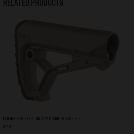
Related products
FAB DEFENSE SKELETON STYLE CORE STOCK – FDE
$
59.99