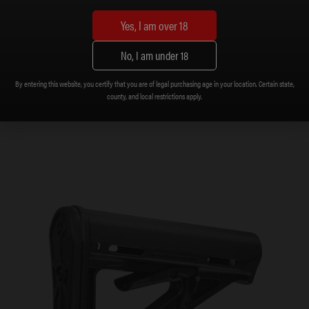
Yes, I am over 18
No, I am under 18
Buffer, 9mm
$
15.99
By entering this website, you certify that you are of legal purchasing age in your location. Certain state,
county, and local restrictions apply.
Add to cart