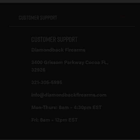
Customer Support
Customer Support
Diamondback Firearms
3400 Grissom Parkway Cocoa FL,
32926
321-305-5995
info@diamondbackfirearms.com
Mon-Thurs: 8am – 4:30pm EST
Fri: 8am – 12pm EST