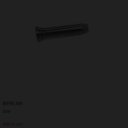
Buffer, AR15
$
9.99
Add to cart