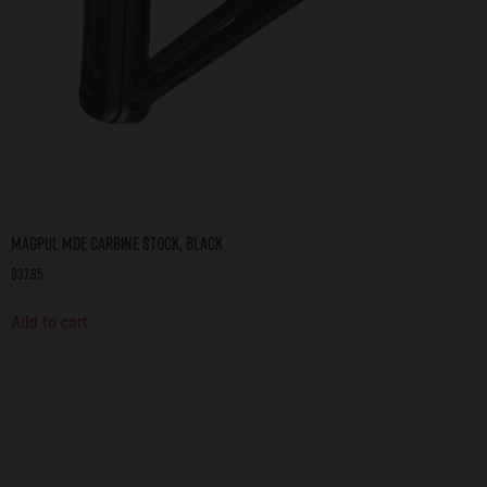
Magpul MOE Carbine Stock, BLACK
$
37.95
Add to cart