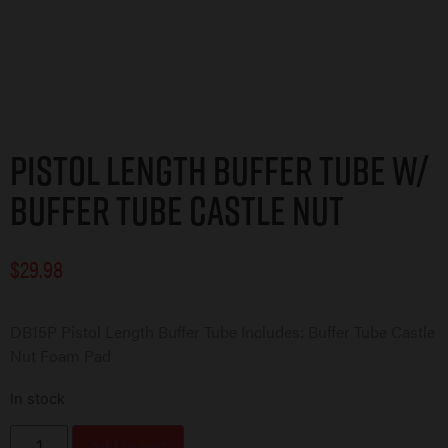
Pistol Length Buffer Tube w/
Buffer Tube Castle Nut
$
29.98
DB15P Pistol Length Buffer Tube Includes: Buffer Tube Castle
Nut Foam Pad
In stock
Add to cart