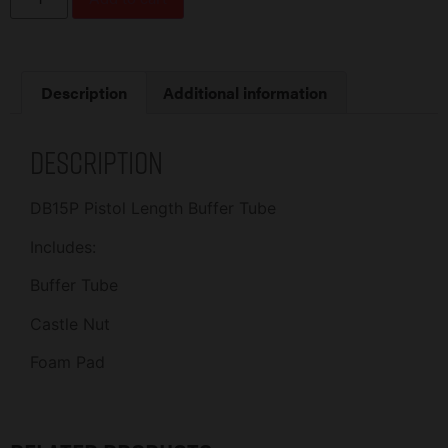
Description
Additional information
Description
DB15P Pistol Length Buffer Tube
Includes:
Buffer Tube
Castle Nut
Foam Pad