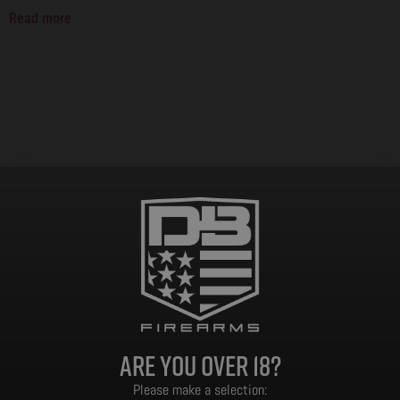
Read more
Are you over 18?
Please make a selection: