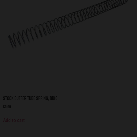
Stock Buffer Tube Spring, DB10
$
9.99
Add to cart