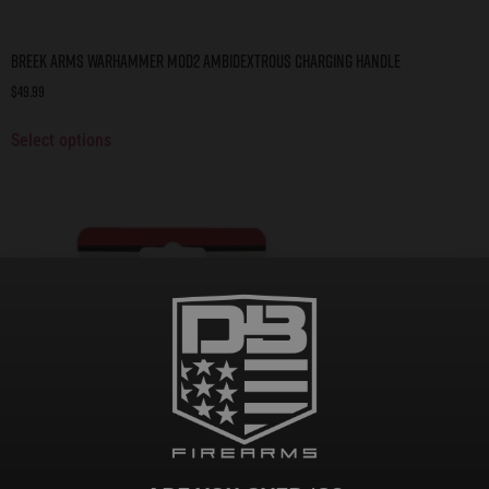
BREEK ARMS WARHAMMER MOD2 AMBIDEXTROUS CHARGING HANDLE
$
49.99
Select options