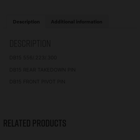
Description
Additional information
Description
DB15 556/.223/.300
DB15 REAR TAKEDOWN PIN
DB15 FRONT PIVOT PIN
Related products