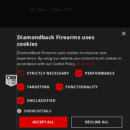
Fri: 8am – 12pm EST
Firearms
×
Diamondback Firearms uses
cookies
Store
Diamondback Firearms uses cookies to improve user
experience. By using our website you consent to all cookies in
accordance with our Cookie Policy.
Read more
Support
STRICTLY NECESSARY
PERFORMANCE
TARGETING
FUNCTIONALITY
Privacy & Terms
UNCLASSIFIED
Company
SHOW DETAILS
ACCEPT ALL
DECLINE ALL
Copyright 2026 © Diamondbackfirearms.com – All rights reserved | 3400