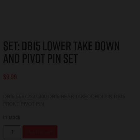
Set: DB15 Lower Take Down
and Pivot Pin Set
$
9.99
DB15 556/.223/.300 DB15 REAR TAKEDOWN PIN DB15
FRONT PIVOT PIN
In stock
Add to cart