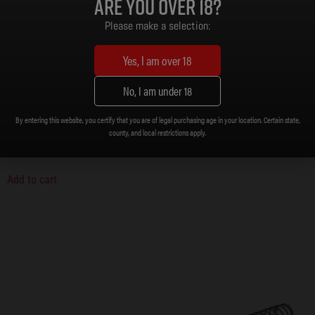
Are you over 18?
Please make a selection:
Yes, I am over 18
No, I am under 18
By entering this website, you certify that you are of legal purchasing age in your location. Certain state,
zMAX Gun Care 2-Pack
county, and local restrictions apply.
$
14.99
Add to cart