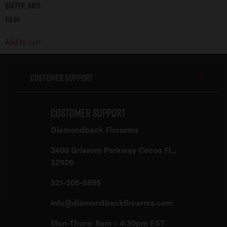
Buffer, AR10
$
16.99
Add to cart
Customer Support
Customer Support
Diamondback Firearms
3400 Grissom Parkway Cocoa FL,
32926
321-305-5995
info@diamondbackfirearms.com
Mon-Thurs: 8am – 4:30pm EST