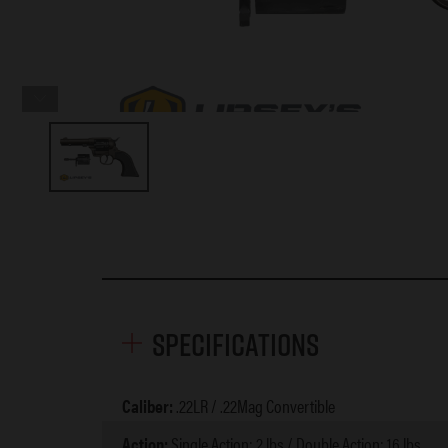
Specifications
Caliber:
.22LR / .22Mag Convertible
Action:
Single Action: 2 lbs / Double Action: 16 lbs