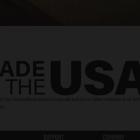
ct that Diamondback produces is proudly built by our skilled craftsman at our facili
ida.
Support
Company