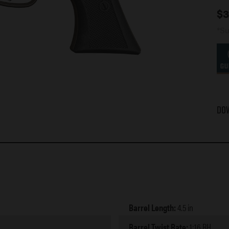
$
3
*Su
Do
Barrel Length:
4.5 in
Barrel Twist Rate:
1:16 RH