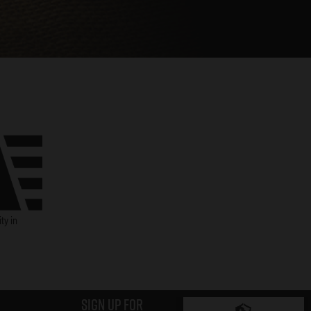
ty in
Sign up for