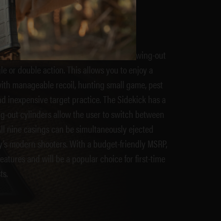
K
 in both .22LR and .22Mag with 9-shot swing-out
le or double action. This allows you to enjoy a
 with manageable recoil, hunting small game, pest
d inexpensive target practice. The Sidekick has a
g-out cylinders allow the user to switch between
ll nine casings can be simultaneously ejected
ay’s modern shooters. With a budget-friendly MSRP,
atures and will be a popular choice for first-time
ts.