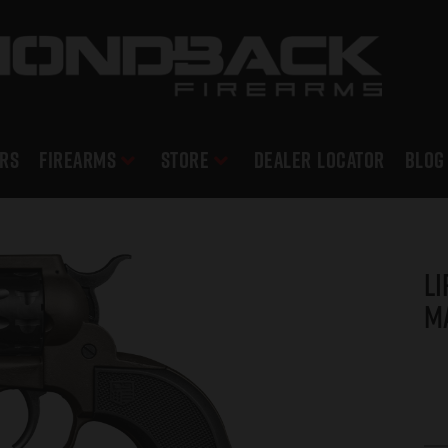
RS
Firearms
Store
DEALER LOCATOR
Blog
Li
M