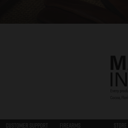
Every produ
Cocoa, Flor
Customer Support
Firearms
Store