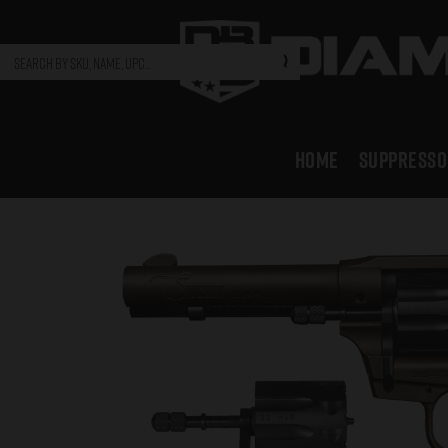
HOME
SUPPRESSO