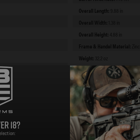
Overall Length:
9.88 in
Overall Width:
1.38 in
Overall Height:
4.88 in
Frame & Handel Material:
Zinc
Weight:
32.2 oz
er 18?
lection: