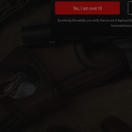
Yes, I am over 18
By entering this website, you certify that you are of legal purcha
local restrictions 