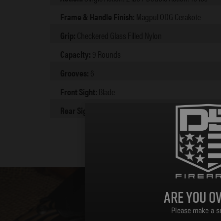
Frame & Handle Finish:
Magpul ODG Cerakote
Grip:
Checkered Glass Filled Nylon
Capacity:
9 Rounds
Grooves:
6
Front Sight:
Blade
Rear Sight:
Integral
Are you ov
Please make a se