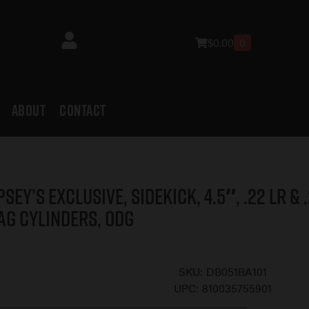
$
0.00
0
ABOUT
CONTACT
psey’s Exclusive, Sidekick, 4.5″, .22 LR & 
ag Cylinders, ODG
SKU:
DB051BA101
UPC:
810035755901