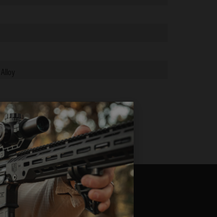
 Alloy