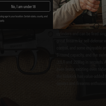
SIDEKIC
No, I am under 18
sing age in your location. Certain state, county, and
apply.
The Sidekick can be chambered
cylinders and can be fired sing
great firearm for self-defense
control, and some enjoyable an
9-round capacity, and the swin
.22LR and .22Mag in seconds. A
even faster, exciting even tod
the Sidekick has value-added fe
owners and firearms enthusias