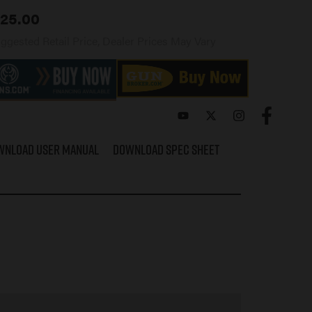
25.00
ggested Retail Price, Dealer Prices May Vary
wnload User Manual
Download Spec Sheet