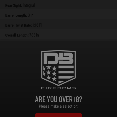
Integral
Rear Sight:
3 in
Barrel Length:
1:16 RH
Barrel Twist Rate:
7.83 in
Overall Length:
1.38 in
Overall Width:
4.95 in
Overall Height:
Zinc Alloy
Frame & Handel Material:
24.3 oz
Weight:
Are you over 18?
Please make a selection: