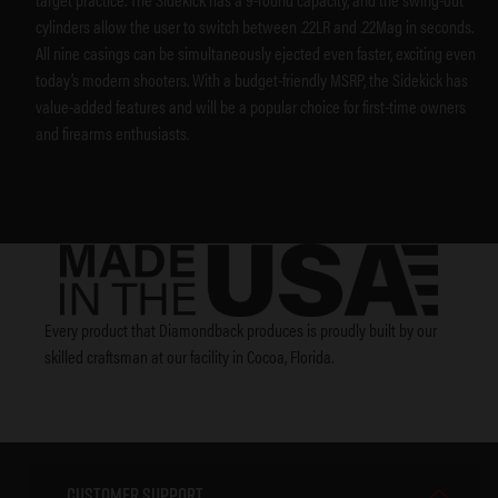
cylinders allow the user to switch between .22LR and .22Mag in seconds.
All nine casings can be simultaneously ejected even faster, exciting even
today’s modern shooters. With a budget-friendly MSRP, the Sidekick has
value-added features and will be a popular choice for first-time owners
and firearms enthusiasts.
Every product that Diamondback produces is proudly built by our
skilled craftsman at our facility in Cocoa, Florida.
Customer Support