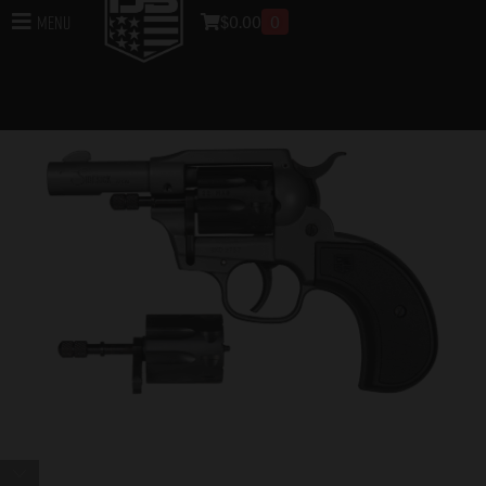
$
0.00
0
Menu