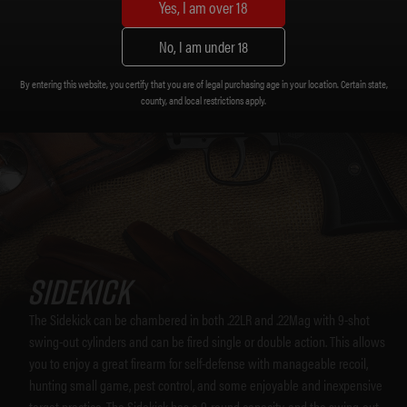
Yes, I am over 18
No, I am under 18
By entering this website, you certify that you are of legal purchasing age in your location. Certain state,
county, and local restrictions apply.
SIDEKICK
The Sidekick can be chambered in both .22LR and .22Mag with 9-shot
swing-out cylinders and can be fired single or double action. This allows
you to enjoy a great firearm for self-defense with manageable recoil,
hunting small game, pest control, and some enjoyable and inexpensive
target practice. The Sidekick has a 9-round capacity, and the swing-out