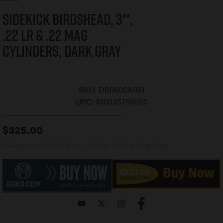
Sidekick Birdshead, 3″,
.22 LR & .22 Mag
Cylinders, Dark Gray
SKU:
DB0600A051
UPC:
810035756090
$
325.00
*Suggested Retail Price, Dealer Prices May Vary