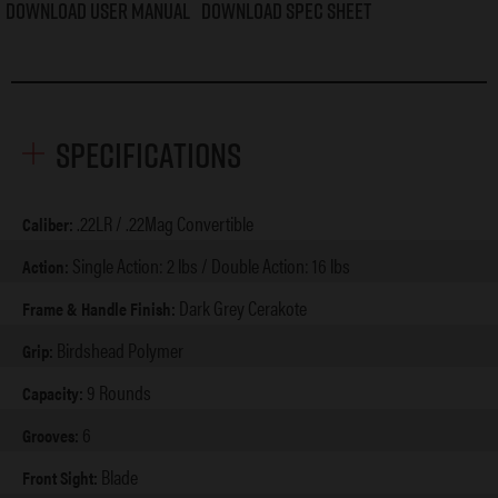
Download User Manual
Download Spec Sheet
Specifications
.22LR / .22Mag Convertible
Caliber:
Single Action: 2 lbs / Double Action: 16 lbs
Action:
Dark Grey Cerakote
Frame & Handle Finish:
Birdshead Polymer
Grip:
9 Rounds
Capacity:
6
Grooves:
Blade
Front Sight: