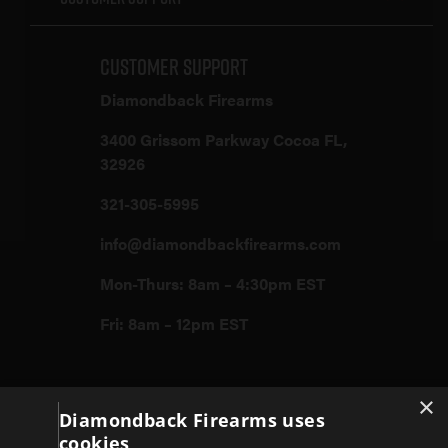
Customer Support
Diamondback Firearms
3400 Grissom Parkway Cocoa FL,
32926
321-305-5995
info@diamondbackfirearms.com
Mon-Thurs: 8am – 4:30pm EST
Fri: 8am – 12pm EST
Firearms
×
Diamondback Firearms uses
cookies