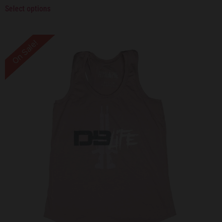
Select options
On Sale!