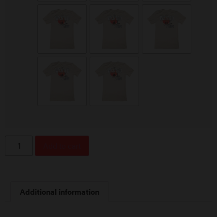
Add to cart
Additional information