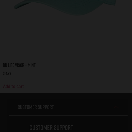
DB Life Visor – Mint
$
14.99
Add to cart
Customer Support
Customer Support