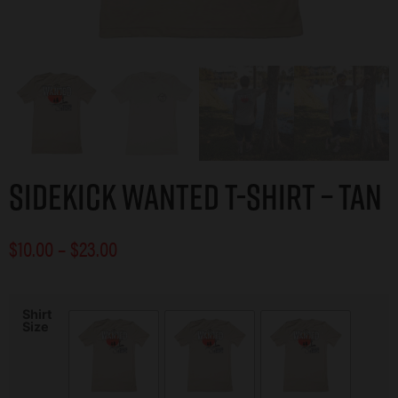
Sidekick Wanted T-Shirt – Tan
$
10.00
–
$
23.00
Shirt
Size