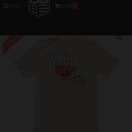
$
0.00
0
Menu
Home
/
DB Apparel
/
T-Shirt
/ Sidekick Wanted T-Shirt –
Tan
On Sale!