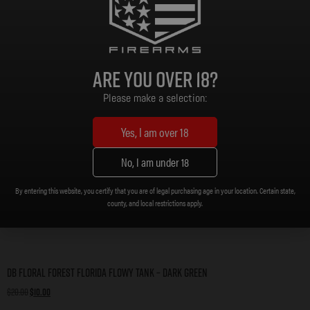
Are you over 18?
Please make a selection:
Yes, I am over 18
No, I am under 18
By entering this website, you certify that you are of legal purchasing age in your location. Certain state,
county, and local restrictions apply.
DB Floral Forest Florida Flowy Tank – Dark Green
$
20.00
$
10.00