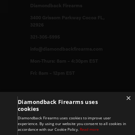
Diamondback Firearms
3400 Grissom Parkway Cocoa FL,
32926
321-305-5995
info@diamondbackfirearms.com
Mon-Thurs: 8am – 4:30pm EST
Fri: 8am – 12pm EST
×
Firearms
Diamondback Firearms uses
cookies
Store
Diamondback Firearms uses cookies to improve user
experience. By using our website you consent to all cookies in
accordance with our Cookie Policy.
Read more