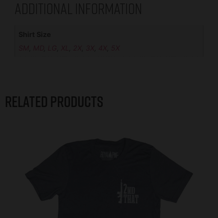
Additional information
Shirt Size
SM
,
MD
,
LG
,
XL
,
2X
,
3X
,
4X
,
5X
Related products