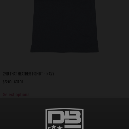
2nd That Heather T-Shirt – Navy
$
22.00
–
$
25.00
Select options
On Sale!