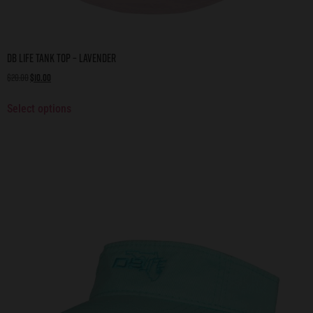
DB Life Tank Top – Lavender
$
20.00
$
10.00
Select options