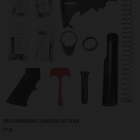
DB15 Standard Rifle Lower Build Kit, Black
$
74.99