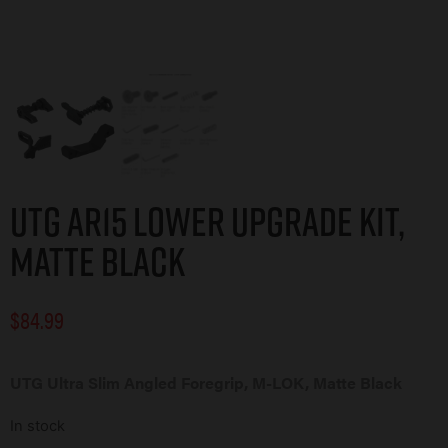
UTG AR15 LOWER UPGRADE KIT,
MATTE BLACK
$
84.99
UTG Ultra Slim Angled Foregrip, M-LOK, Matte Black
In stock