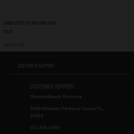
Lower Parts Kit with Grip, AR10
$
59.99
Add to cart
Customer Support
Customer Support
Diamondback Firearms
3400 Grissom Parkway Cocoa FL,
32926
321-305-5995