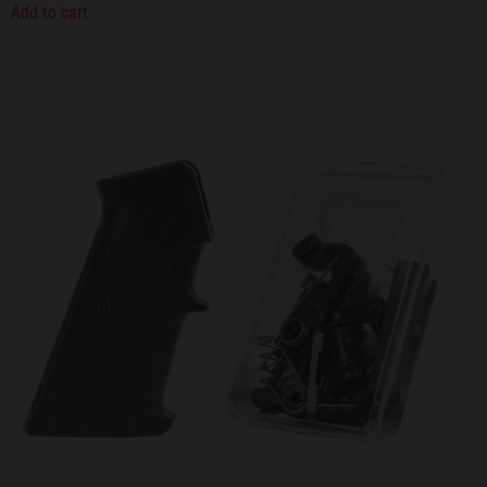
Add to cart