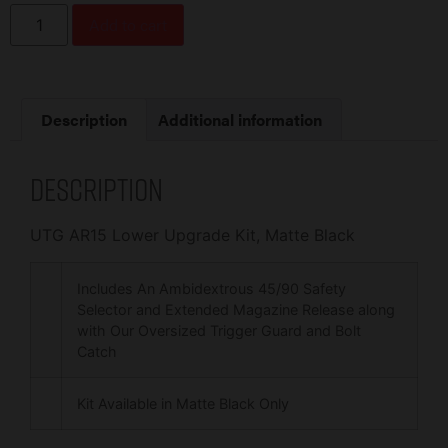
Add to cart
Description
Additional information
Description
UTG AR15 Lower Upgrade Kit, Matte Black
Includes An Ambidextrous 45/90 Safety
Selector and Extended Magazine Release along
with Our Oversized Trigger Guard and Bolt
Catch
Kit Available in Matte Black Only