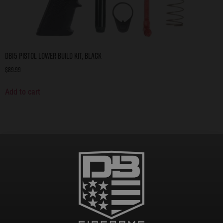
DB15 Pistol Lower Build Kit, Black
$
89.99
Add to cart