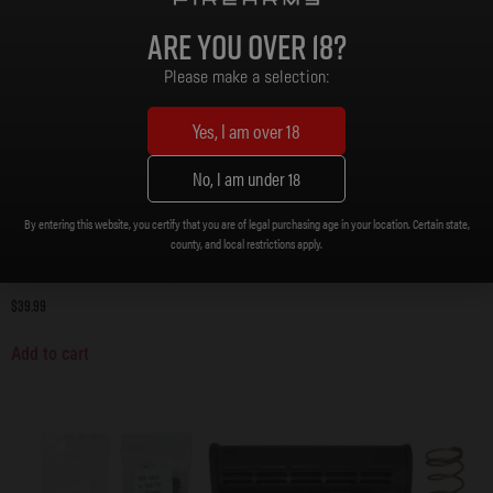
Are you over 18?
Please make a selection:
Yes, I am over 18
No, I am under 18
By entering this website, you certify that you are of legal purchasing age in your location. Certain state,
county, and local restrictions apply.
Lower Parts Kit with Grip, AR15
$
39.99
Add to cart