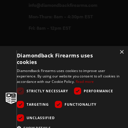
info@diamondbackfirearms.com
Mon-Thurs: 8am – 4:30pm EST
Fri: 8am – 12pm EST
×
Firearms
Diamondback Firearms uses
cookies
Store
Diamondback Firearms uses cookies to improve user
experience. By using our website you consent to all cookies in
accordance with our Cookie Policy.
Read more
Support
STRICTLY NECESSARY
PERFORMANCE
TARGETING
FUNCTIONALITY
Privacy & Terms
UNCLASSIFIED
Company