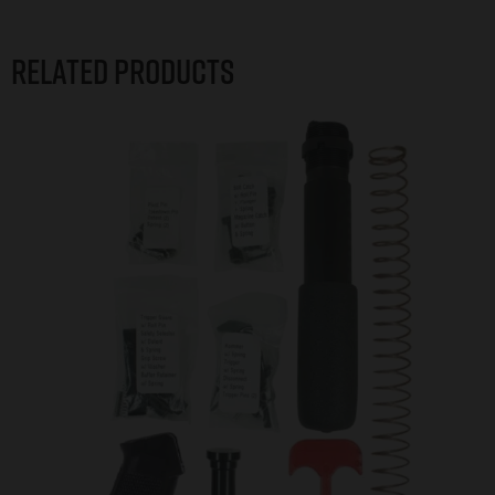
Related products