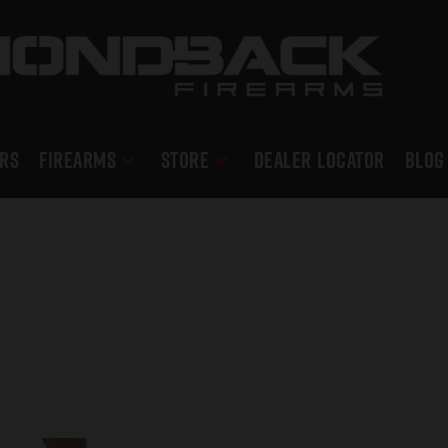
RS
Firearms
Store
DEALER LOCATOR
Blog