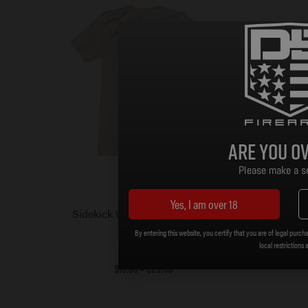
Are you ov
Please make a se
Yes, I am over 18
Sidekick Wanted T-Shirt – Tan
DBF SDR
By entering this website, you certify that you are of legal purcha
local restrictions 
$
10.00
–
$
23.00