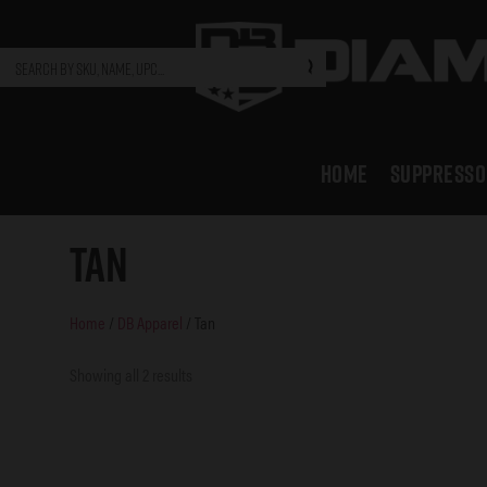
HOME
SUPPRESSO
Tan
Home
/
DB Apparel
/ Tan
Showing all 2 results