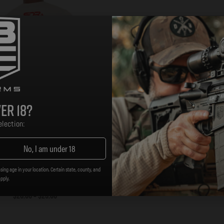
er 18?
lection:
No, I am under 18
-A Revolvers T-Shirt – Tan
sing age in your location. Certain state, county, and
apply.
$
20.00
–
$
25.00