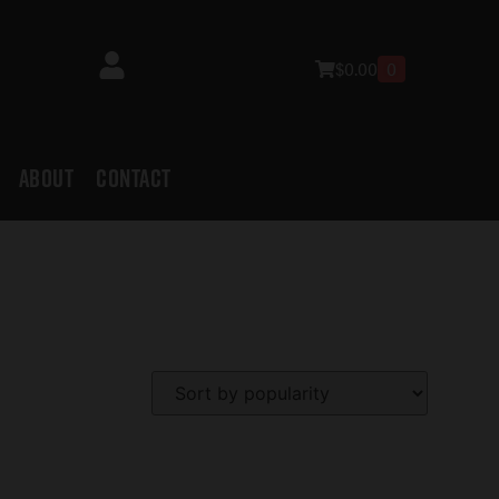
$
0.00
0
ABOUT
CONTACT