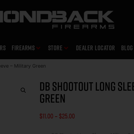
RS
Firearms
Store
DEALER LOCATOR
Blog
eve – Military Green
DB Shootout Long Slee
Green
$
11.00
–
$
25.00