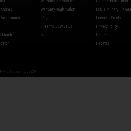
rds
Warranty Information
Diamondback Firearm
essories
Warranty Registration
LEO & Military Discou
Accessories
FAQ's
Firearms Safety
Firearms CCW Laws
Privacy Policy
& Merch
Blog
Returns
ocator
Rebates
 Pkwy, Cocoa, FL 32926