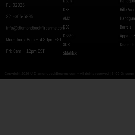
DB9R
Handgua
FL, 32926
DBX
Rifle Acc
321-305-5995
AM2
Handgun 
DB9
Barrels
info@diamondbackfirearms.com
DB380
Apparel 
Mon-Thurs: 8am – 4:30pm EST
SDR
Dealer L
Fri: 8am – 12pm EST
Sidekick
Copyright 2026 © Diamondbackfirearms.com – All rights reserved | 3400 Grissom