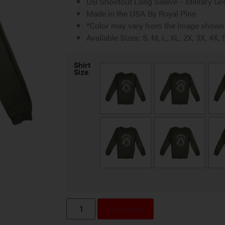
DB Shootout Long Sleeve – Military Gr
Made in the USA By Royal Pine
*Color may vary from the image shown
Available Sizes: S, M, L, XL, 2X, 3X, 4X, 
Shirt
Size
Add to cart