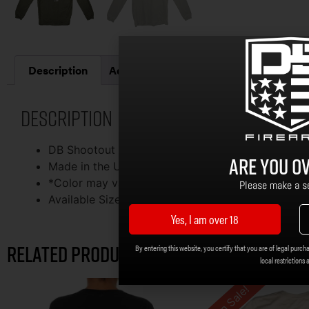
Description
Additional information
Description
DB Shootout Long Sleeve – Military Green
Are you ov
Made in the USA By Royal Pine
*Color may vary from the image shown
Please make a se
Available Sizes: S, M, L, XL, 2X, 3X, 4X, 5X
Yes, I am over 18
Related products
By entering this website, you certify that you are of legal purcha
local restrictions 
On Sale!