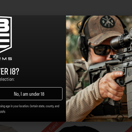
er 18?
lection:
No, I am under 18
sing age in your location. Certain state, county, and
apply.
On Sale!
On