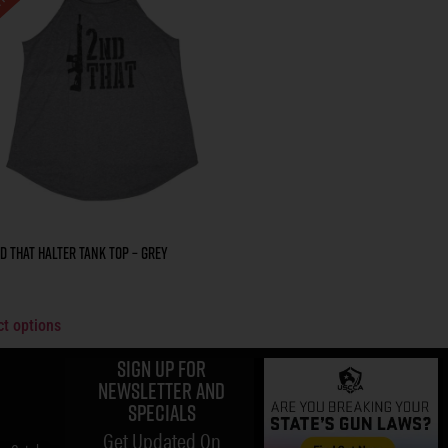
d That Halter Tank Top – Grey
ct options
Sign up for
Newsletter and
specials
Get Updated On