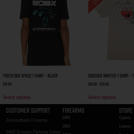
Youth DBX Space T-Shirt – Black
Sidekick Wanted T-Shirt – 
$
15.00
$
10.00
–
$
23.00
Select options
Select options
Customer Support
Firearms
Store
DB15
Uppers
Diamondback Firearms
DB10
Lowers
3400 Grissom Parkway Cocoa