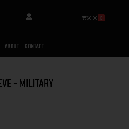
$
0.00
0
ABOUT
CONTACT
ve – Military