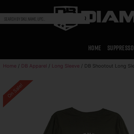
HOME
SUPPRESSO
Home
/
DB Apparel
/
Long Sleeve
/ DB Shootout Long Sle
On Sale!