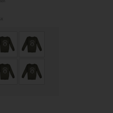
een
5X