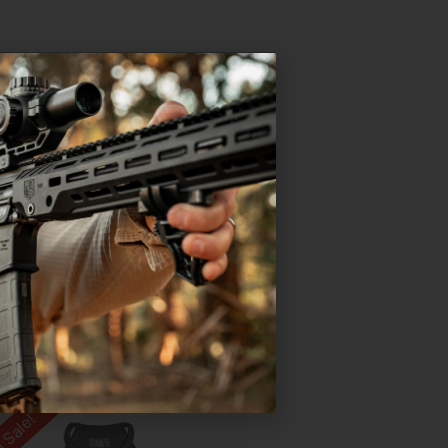
 Sale!