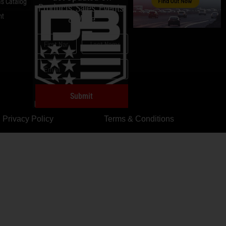
s Catalog
Products, Sales, Events,
nt
& More
Submit
Privacy Policy
Terms & Conditions