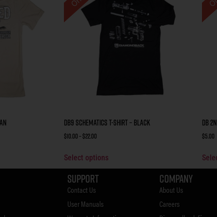
Tan
DB9 Schematics T-Shirt – Black
DB 2n
$
10.00
–
$
22.00
$
5.00
Select options
Sele
Support
Company
Contact Us
About Us
User Manuals
Careers