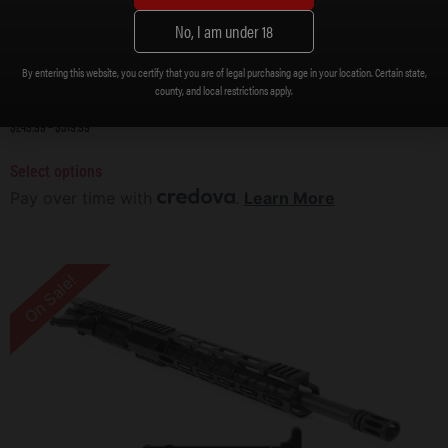
No, I am under 18
By entering this website, you certify that you are of legal purchasing age in your location. Certain state,
county, and local restrictions apply.
DB15 5.56 NATO CARBON SERIES 16″ UPPER ASSEMBLY W/ 15″ M-LOK RAIL, BLACK
$
249.99
–
$
319.99
Select options
Pay over time with
.
Learn More
On Sale!