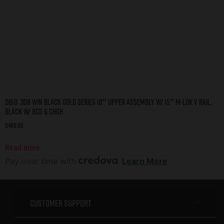
DB10 .308 WIN BLACK GOLD SERIES 18″ UPPER ASSEMBLY W/ 15″ M-LOK V RAIL,
BLACK W/ BCG & CHGH
$
489.95
Read more
Pay over time with
.
Learn More
Customer Support