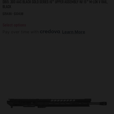
DB15 .300 AAC BLACK GOLD SERIES 16″ UPPER ASSEMBLY W/ 15″ M-LOK V RAIL,
BLACK
$
254.99
–
$
334.98
Select options
Pay over time with
.
Learn More