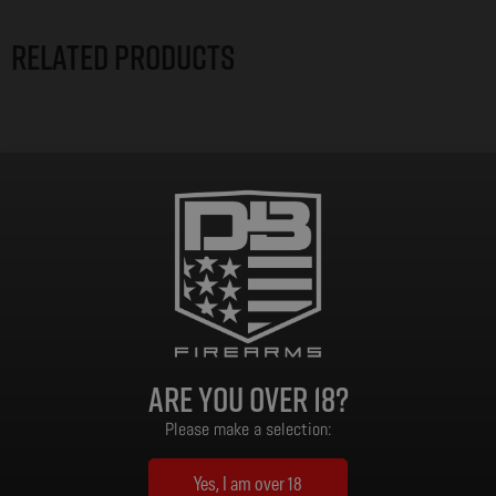
Related products
Are you over 18?
Please make a selection:
Yes, I am over 18