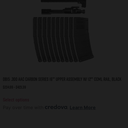
DB15 .300 AAC CARBON SERIES 16″ UPPER ASSEMBLY W/ 12″ CCML RAIL, BLACK
$
234.99
–
$
423.39
Select options
Pay over time with
.
Learn More