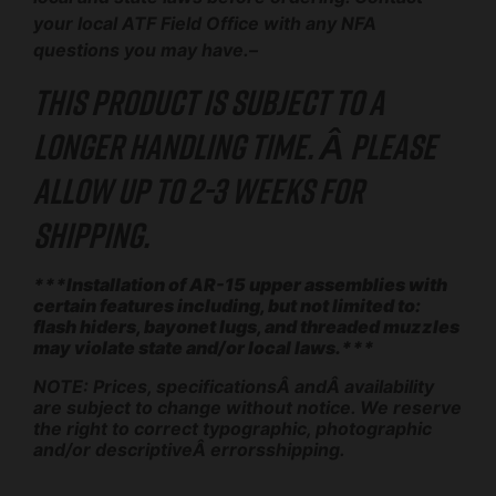
your local ATF Field Office with any NFA
questions you may have.–
This product is subject to a
longer handling time. Â Please
allow up to 2-3 weeks for
shipping.
***Installation of AR-15 upper assemblies with
certain features including, but not limited to:
flash hiders, bayonet lugs, and threaded muzzles
may violate state and/or local laws.***
NOTE: Prices, specificationsÂ andÂ availability
are subject to change without notice. We reserve
the right to correct typographic, photographic
and/or descriptiveÂ errorsshipping.