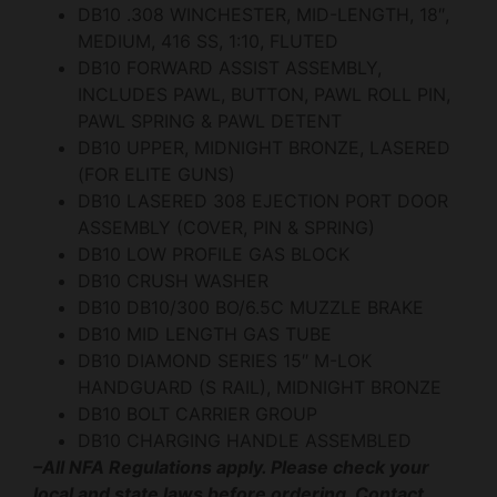
DB10 .308 WINCHESTER, MID-LENGTH, 18″,
MEDIUM, 416 SS, 1:10, FLUTED
DB10 FORWARD ASSIST ASSEMBLY,
INCLUDES PAWL, BUTTON, PAWL ROLL PIN,
PAWL SPRING & PAWL DETENT
DB10 UPPER, MIDNIGHT BRONZE, LASERED
(FOR ELITE GUNS)
DB10 LASERED 308 EJECTION PORT DOOR
ASSEMBLY (COVER, PIN & SPRING)
DB10 LOW PROFILE GAS BLOCK
DB10 CRUSH WASHER
DB10 DB10/300 BO/6.5C MUZZLE BRAKE
DB10 MID LENGTH GAS TUBE
DB10 DIAMOND SERIES 15″ M-LOK
HANDGUARD (S RAIL), MIDNIGHT BRONZE
DB10 BOLT CARRIER GROUP
DB10 CHARGING HANDLE ASSEMBLED
–All NFA Regulations apply. Please check your
local and state laws before ordering. Contact