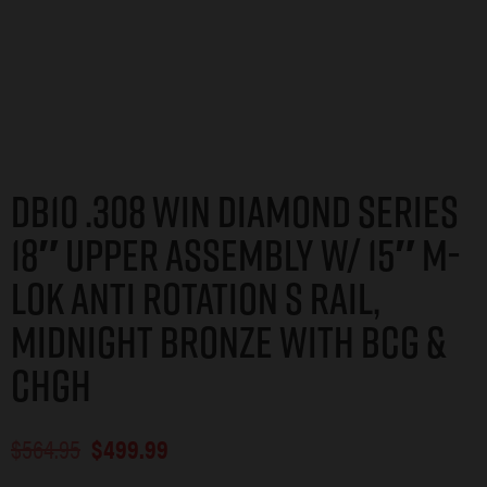
DB10 .308 WIN DIAMOND SERIES
18″ UPPER ASSEMBLY W/ 15″ M-
LOK ANTI ROTATION S RAIL,
MIDNIGHT BRONZE WITH BCG &
CHGH
$
564.95
$
499.99