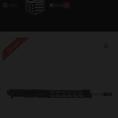
$
0.00
0
Menu
Home
/
Uppers
/
DB10 Rifle Uppers
/
Assembled DB10
Rifle Uppers
/ DB10 .308 WIN DIAMOND SERIES 18″
UPPER ASSEMBLY W/ 15″ M-LOK ANTI ROTATION S
RAIL, MIDNIGHT BRONZE WITH BCG & CHGH
On Sale!