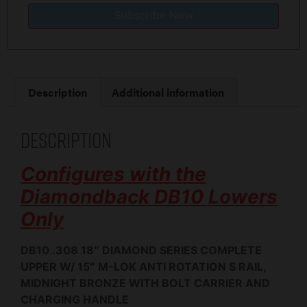
Subscribe Now
Description
Additional information
Description
Configures with the
Diamondback DB10 Lowers
Only
DB10 .308 18″ DIAMOND SERIES COMPLETE
UPPER W/ 15″ M-LOK ANTI ROTATION S RAIL,
MIDNIGHT BRONZE WITH BOLT CARRIER AND
CHARGING HANDLE