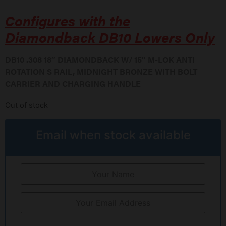
Configures with the
Diamondback DB10 Lowers Only
DB10 .308 18″ DIAMONDBACK W/ 15″ M-LOK ANTI
ROTATION S RAIL, MIDNIGHT BRONZE WITH BOLT
CARRIER AND CHARGING HANDLE
Out of stock
Email when stock available