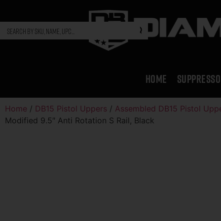
HOME
SUPPRESSO
Home
/
DB15 Pistol Uppers
/
Assembled DB15 Pistol Upp
Modified 9.5″ Anti Rotation S Rail, Black