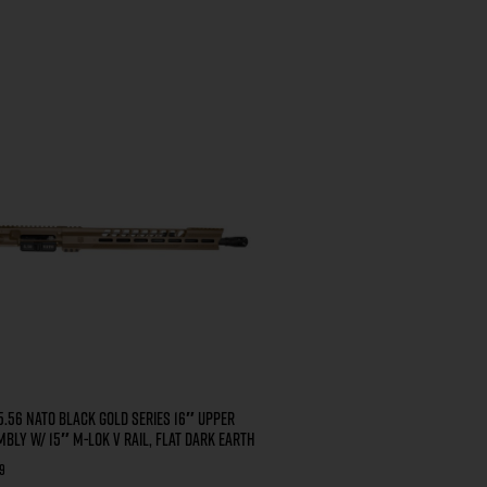
5.56 NATO BLACK GOLD SERIES 16″ UPPER
BLY W/ 15″ M-LOK V RAIL, FLAT DARK EARTH
9