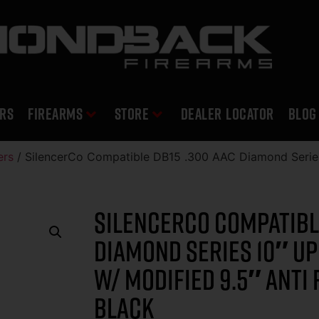
RS
Firearms
Store
DEALER LOCATOR
Blog
ers
/ SilencerCo Compatible DB15 .300 AAC Diamond Serie
SilencerCo Compatible
Diamond Series 10″ U
W/ Modified 9.5″ Anti 
Black