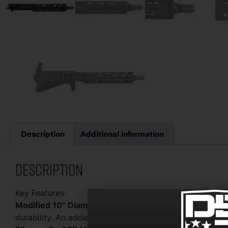
Description
Additional information
Description
Key Features:
Modified 10” Diamond Series Upper:
Crafted with pre
durability. An added cut in the top of the Picatinny ra