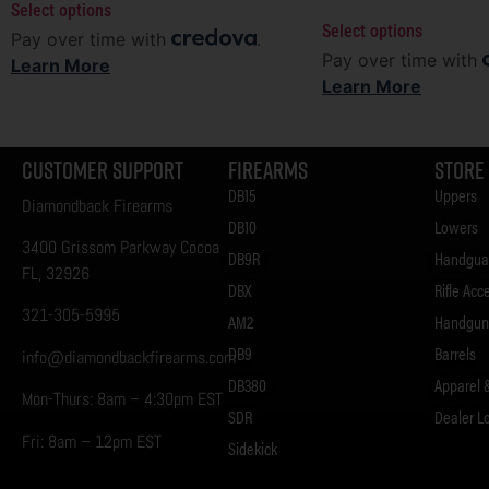
Select options
Select options
Pay over time with
.
Pay over time with
Learn More
Learn More
Customer Support
Firearms
Store
DB15
Uppers
Diamondback Firearms
DB10
Lowers
3400 Grissom Parkway Cocoa
DB9R
Handgua
FL, 32926
DBX
Rifle Acc
321-305-5995
AM2
Handgun 
DB9
Barrels
info@diamondbackfirearms.com
DB380
Apparel 
Mon-Thurs: 8am – 4:30pm EST
SDR
Dealer L
Fri: 8am – 12pm EST
Sidekick