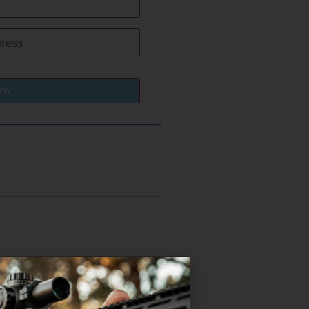
ow
sing performance and
e gas adjustments.