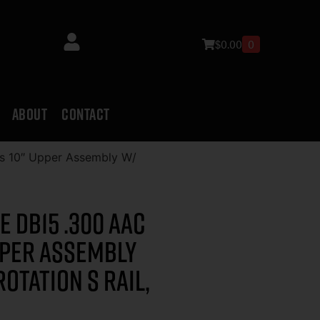
$
0.00
0
ABOUT
CONTACT
s 10″ Upper Assembly W/
 DB15 .300 AAC
pper Assembly
Rotation S Rail,