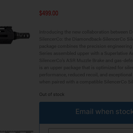
$
499.00
Introducing the new collaboration between
SilencerCo: the Diamondback-SilencerCo Sil
package combines the precision engineering
Series assembled upper with a Superlative A
SilencerCo’s ASR Muzzle Brake and gas-defea
is an upper package that is optimized for sil
performance, reduced recoil, and exceptional
when paired with a compatible SilencerCo Sil
Out of stock
Email when stock