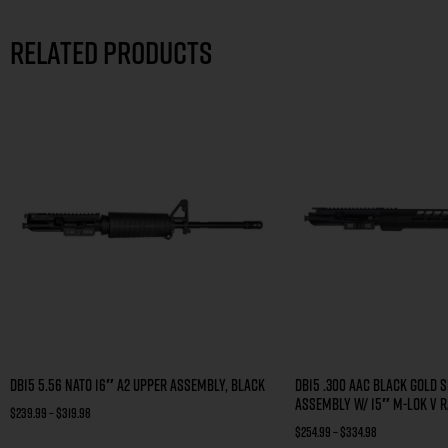
Related products
DB15 5.56 NATO 16″ A2 UPPER ASSEMBLY, BLACK
DB15 .300 AAC BLACK GOLD S
ASSEMBLY W/ 15″ M-LOK V R
$
239.99
–
$
319.98
$
254.99
–
$
334.98