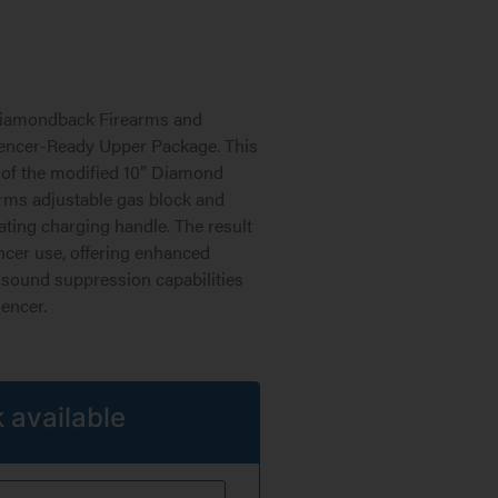
 Diamondback Firearms and
encer-Ready Upper Package. This
 of the modified 10” Diamond
rms adjustable gas block and
ting charging handle. The result
encer use, offering enhanced
 sound suppression capabilities
encer.
 available