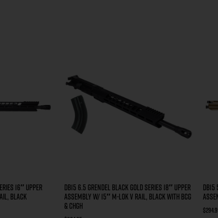
ERIES 16″ UPPER
DB15 6.5 GRENDEL BLACK GOLD SERIES 18″ UPPER
DB15 
AIL, BLACK
ASSEMBLY W/ 15″ M-LOK V RAIL, BLACK WITH BCG
ASSEM
& CHGH
$
294.9