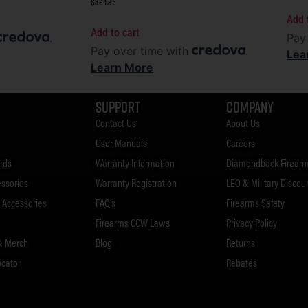
$
394.95
Add 
Add to cart
.
Pay
Pay over time with
.
Lea
Learn More
Support
Company
Contact Us
About Us
User Manuals
Careers
rds
Warranty Information
Diamondback Firearm
essories
Warranty Registration
LEO & Military Discou
Accessories
FAQ's
Firearms Safety
Firearms CCW Laws
Privacy Policy
& Merch
Blog
Returns
ocator
Rebates