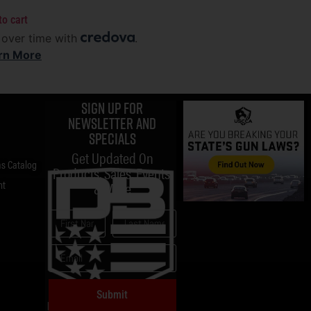
to cart
 over time with
.
rn More
Sign up for
Newsletter and
specials
Get Updated On
s Catalog
Products, Sales, Events,
nt
& More
Submit