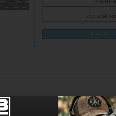
Subscribe N
cision, the 10” Diamond Series upper ensures uncompromi
il allows for easy access to the adjustable gas block to mak